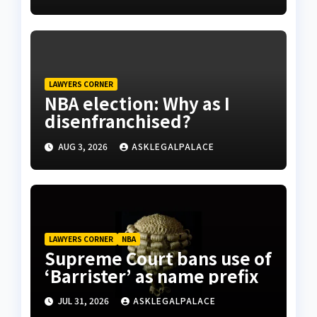
LAWYERS CORNER
NBA election: Why as I
disenfranchised?
AUG 3, 2026
ASKLEGALPALACE
LAWYERS CORNER
NBA
Supreme Court bans use of
‘Barrister’ as name prefix
JUL 31, 2026
ASKLEGALPALACE