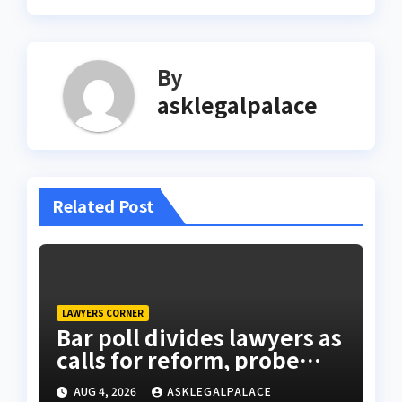
By
asklegalpalace
Related Post
LAWYERS CORNER
Bar poll divides lawyers as
calls for reform, probe
intensify
AUG 4, 2026
ASKLEGALPALACE