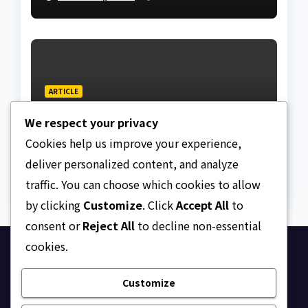
Lagos bizman
ARTICLE
Why Nigeria needs clear
We respect your privacy
Surrogacy Laws
Cookies help us improve your experience,
AUGUST 8, 2026
ASKLEGALPALACE
deliver personalized content, and analyze
traffic. You can choose which cookies to allow
by clicking
Customize
. Click
Accept All
to
consent or
Reject All
to decline non-essential
cookies.
Ask Legal Palace
Customize
Your trusted hub for legal updates, court