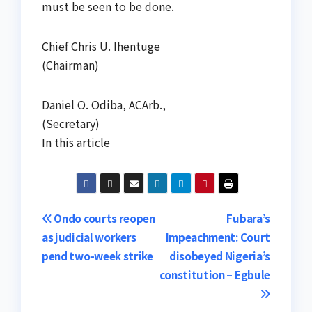
must be seen to be done.
Chief Chris U. Ihentuge
(Chairman)
Daniel O. Odiba, ACArb.,
(Secretary)
In this article
Post
Ondo courts reopen
Fubara’s
as judicial workers
Impeachment: Court
navigation
pend two-week strike
disobeyed Nigeria’s
constitution – Egbule