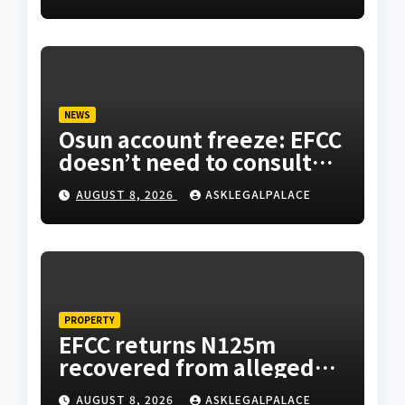
NEWS
Osun account freeze: EFCC
doesn’t need to consult
anyone before freezing
AUGUST 8, 2026
ASKLEGALPALACE
suspicious account –
Tietie
PROPERTY
EFCC returns N125m
recovered from alleged
land fraud suspect to
AUGUST 8, 2026
ASKLEGALPALACE