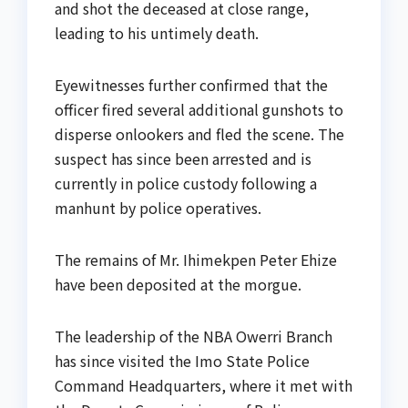
and shot the deceased at close range,
leading to his untimely death.
Eyewitnesses further confirmed that the
officer fired several additional gunshots to
disperse onlookers and fled the scene. The
suspect has since been arrested and is
currently in police custody following a
manhunt by police operatives.
The remains of Mr. Ihimekpen Peter Ehize
have been deposited at the morgue.
The leadership of the NBA Owerri Branch
has since visited the Imo State Police
Command Headquarters, where it met with