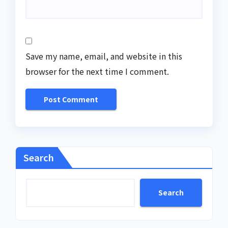
Save my name, email, and website in this
browser for the next time I comment.
Search
Search