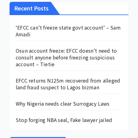
Recent Posts
‘EFCC can’t freeze state govt account’ – Sam
Amadi
Osun account freeze: EFCC doesn’t need to
consult anyone before freezing suspicious
account – Tietie
EFCC returns N125m recovered from alleged
land fraud suspect to Lagos bizman
Why Nigeria needs clear Surrogacy Laws
Stop forging NBA seal, Fake lawyer jailed