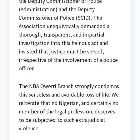
the Deputy Commissioner of Police
(Administration) and the Deputy
Commissioner of Police (SCID). The
Association unequivocally demanded a
thorough, transparent, and impartial
investigation into this heinous act and
insisted that justice must be served,
irrespective of the involvement of a police
officer.
The NBA Owerri Branch strongly condemns
this senseless and avoidable loss of life. We
reiterate that no Nigerian, and certainly no
member of the legal profession, deserves
to be subjected to such extrajudicial
violence.