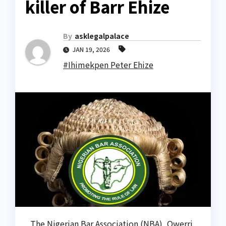
killer of Barr Ehize
By
asklegalpalace
JAN 19, 2026
#Ihimekpen Peter Ehize
The Nigerian Bar Association (NBA), Owerri