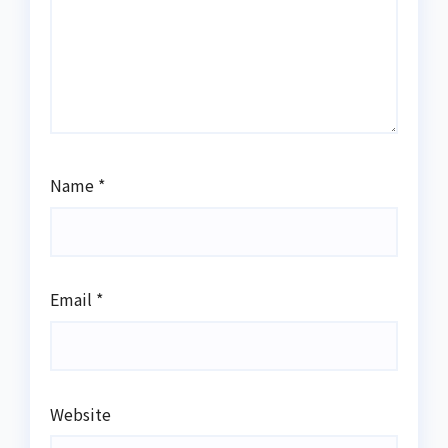
Name
*
Email
*
Website