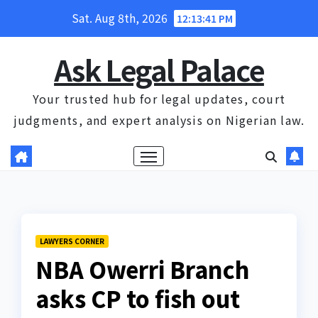
Skip
Sat. Aug 8th, 2026
12:13:42 PM
to
content
Ask Legal Palace
Your trusted hub for legal updates, court
judgments, and expert analysis on Nigerian law.
LAWYERS CORNER
NBA Owerri Branch
asks CP to fish out