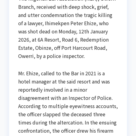
Branch, received with deep shock, grief,
and utter condemnation the tragic killing
of a lawyer, Ihimekpen Peter Ehize, who
was shot dead on Monday, 12th January
2026, at 6A Resort, Road 6, Redemption
Estate, Obinze, off Port Harcourt Road,
Owerri, by a police inspector.
Mr. Ehize, called to the Bar in 2021 is a
hotel manager at the said resort and was
reportedly involved in a minor
disagreement with an Inspector of Police.
According to multiple eyewitness accounts,
the officer slapped the deceased three
times during the altercation. In the ensuing
confrontation, the officer drew his firearm