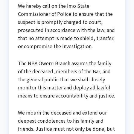
We hereby call on the Imo State
Commissioner of Police to ensure that the
suspect is promptly charged to court,
prosecuted in accordance with the law, and
that no attempt is made to shield, transfer,
or compromise the investigation.
The NBA Owerri Branch assures the family
of the deceased, members of the Bar, and
the general public that we shall closely
monitor this matter and deploy all lawful
means to ensure accountability and justice.
We mourn the deceased and extend our
deepest condolences to his family and
friends. Justice must not only be done, but