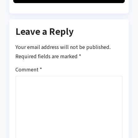
Leave a Reply
Your email address will not be published.
Required fields are marked
*
Comment
*