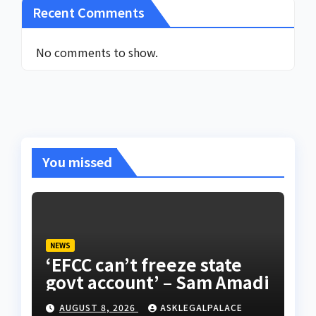
Recent Comments
No comments to show.
You missed
NEWS
‘EFCC can’t freeze state
govt account’ – Sam Amadi
AUGUST 8, 2026
ASKLEGALPALACE