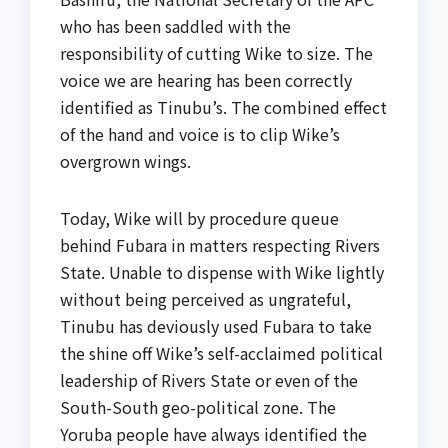
who has been saddled with the
responsibility of cutting Wike to size. The
voice we are hearing has been correctly
identified as Tinubu’s. The combined effect
of the hand and voice is to clip Wike’s
overgrown wings.
Today, Wike will by procedure queue
behind Fubara in matters respecting Rivers
State. Unable to dispense with Wike lightly
without being perceived as ungrateful,
Tinubu has deviously used Fubara to take
the shine off Wike’s self-acclaimed political
leadership of Rivers State or even of the
South-South geo-political zone. The
Yoruba people have always identified the