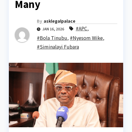
Many
By
asklegalpalace
#APC
,
JAN 16, 2026
#Bola Tinubu
,
#Nyesom Wike
,
#Siminalayi Fubara