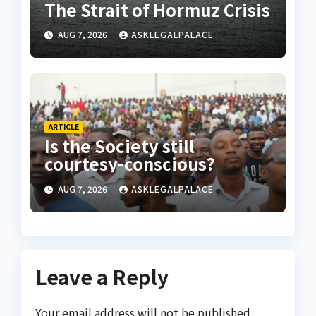
The Strait of Hormuz Crisis
AUG 7, 2026
ASKLEGALPALACE
ARTICLE
Is the Society still
courtesy-conscious?
AUG 7, 2026
ASKLEGALPALACE
Leave a Reply
Your email address will not be published.