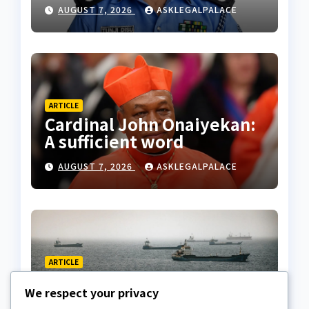
husband’s estate
AUGUST 7, 2026
ASKLEGALPALACE
ARTICLE
Cardinal John Onaiyekan:
A sufficient word
AUGUST 7, 2026
ASKLEGALPALACE
ARTICLE
The Strait of Hormuz
We respect your privacy
Crisis