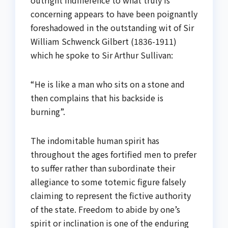
concerning appears to have been poignantly
foreshadowed in the outstanding wit of Sir
William Schwenck Gilbert (1836-1911)
which he spoke to Sir Arthur Sullivan:
“He is like a man who sits on a stone and
then complains that his backside is
burning”.
The indomitable human spirit has
throughout the ages fortified men to prefer
to suffer rather than subordinate their
allegiance to some totemic figure falsely
claiming to represent the fictive authority
of the state. Freedom to abide by one’s
spirit or inclination is one of the enduring