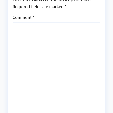
Required fields are marked
*
Comment
*