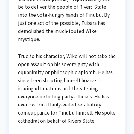
be to deliver the people of Rivers State
into the vote-hungry hands of Tinubu. By
just one act of the possible, Fubara has
demolished the much-touted Wike
mystique.
True to his character, Wike will not take the
open assault on his sovereignty with
equanimity or philosophic aplomb. He has
since been shouting himself hoarse –
issuing ultimatums and threatening
everyone including party officials. He has
even sworn a thinly-veiled retaliatory
comeuppance for Tinubu himself. He spoke
cathedral on behalf of Rivers State.