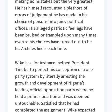
making no mistakes but the very greatest.
He has himself recounted a plethora of
errors of judgement he has made in his
choice of persons into juicy political
offices. His alleged patriotic feelings have
been bruised or trampled upon many times
even as his choices have turned out to be
his Archiles heels each time.
Wike has, for instance, helped President
Tinubu to perfect his conception of a one-
party system by literally arresting the
growth and development of Nigeria’s
leading official opposition party where he
held a primus position and was deemed
untouchable. Satisfied that he had
completed the assignment, Wike expected