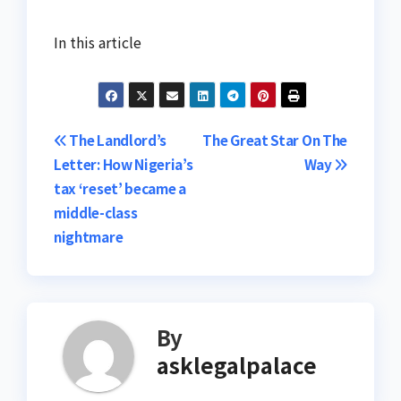
In this article
Post
The Landlord’s
The Great Star On The
Letter: How Nigeria’s
Way
navigation
tax ‘reset’ became a
middle-class
nightmare
By
asklegalpalace