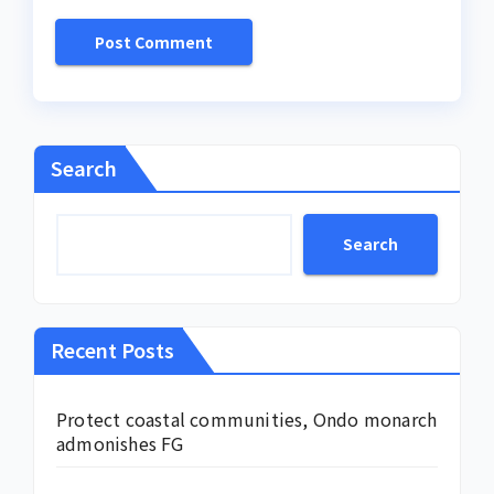
Search
Search
Recent Posts
Protect coastal communities, Ondo monarch
admonishes FG