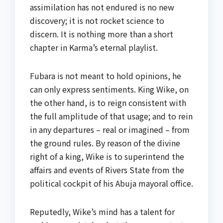
assimilation has not endured is no new
discovery; it is not rocket science to
discern. It is nothing more than a short
chapter in Karma’s eternal playlist.
Fubara is not meant to hold opinions, he
can only express sentiments. King Wike, on
the other hand, is to reign consistent with
the full amplitude of that usage; and to rein
in any departures – real or imagined – from
the ground rules. By reason of the divine
right of a king, Wike is to superintend the
affairs and events of Rivers State from the
political cockpit of his Abuja mayoral office.
Reputedly, Wike’s mind has a talent for