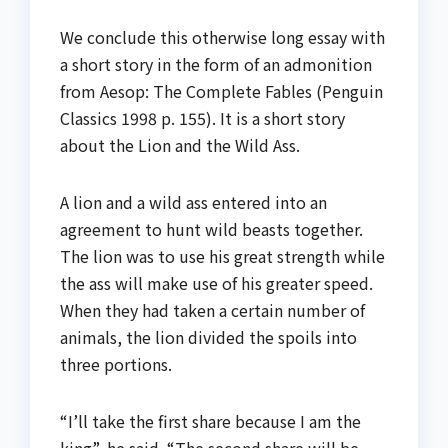
We conclude this otherwise long essay with
a short story in the form of an admonition
from Aesop: The Complete Fables (Penguin
Classics 1998 p. 155). It is a short story
about the Lion and the Wild Ass.
A lion and a wild ass entered into an
agreement to hunt wild beasts together.
The lion was to use his great strength while
the ass will make use of his greater speed.
When they had taken a certain number of
animals, the lion divided the spoils into
three portions.
“I’ll take the first share because I am the
king”, he said. “The second share will be