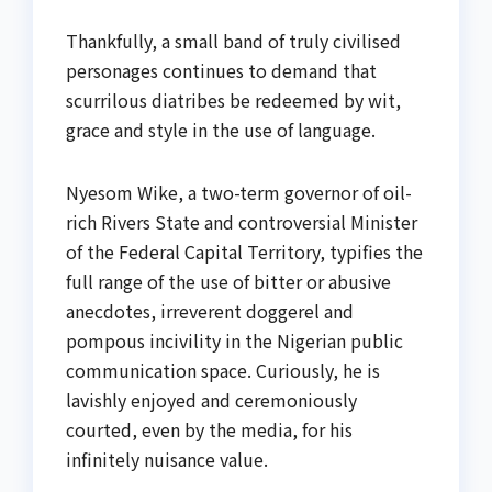
Thankfully, a small band of truly civilised
personages continues to demand that
scurrilous diatribes be redeemed by wit,
grace and style in the use of language.
Nyesom Wike, a two-term governor of oil-
rich Rivers State and controversial Minister
of the Federal Capital Territory, typifies the
full range of the use of bitter or abusive
anecdotes, irreverent doggerel and
pompous incivility in the Nigerian public
communication space. Curiously, he is
lavishly enjoyed and ceremoniously
courted, even by the media, for his
infinitely nuisance value.