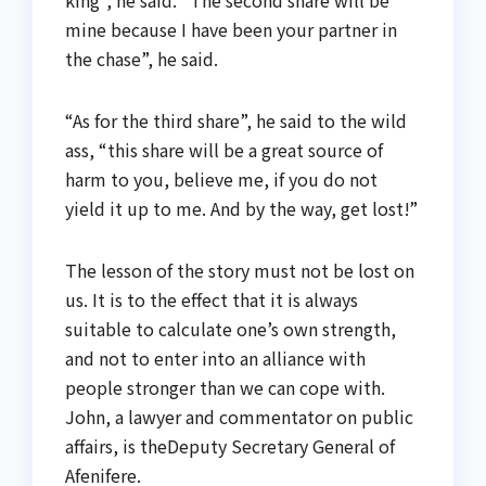
mine because I have been your partner in
the chase”, he said.
“As for the third share”, he said to the wild
ass, “this share will be a great source of
harm to you, believe me, if you do not
yield it up to me. And by the way, get lost!”
The lesson of the story must not be lost on
us. It is to the effect that it is always
suitable to calculate one’s own strength,
and not to enter into an alliance with
people stronger than we can cope with.
John, a lawyer and commentator on public
affairs, is theDeputy Secretary General of
Afenifere.