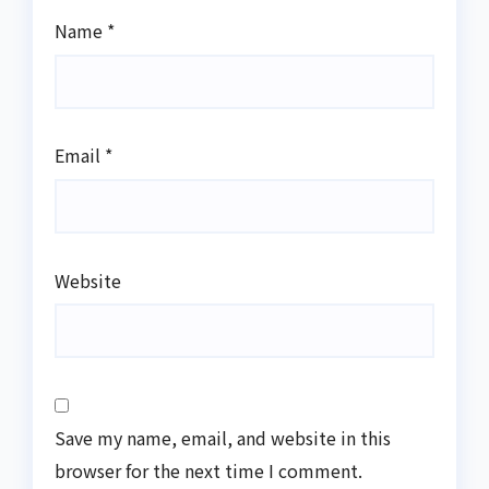
Name
*
Email
*
Website
Save my name, email, and website in this
browser for the next time I comment.