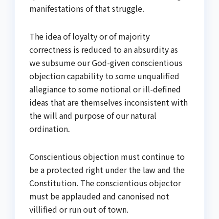
manifestations of that struggle.
The idea of loyalty or of majority
correctness is reduced to an absurdity as
we subsume our God-given conscientious
objection capability to some unqualified
allegiance to some notional or ill-defined
ideas that are themselves inconsistent with
the will and purpose of our natural
ordination.
Conscientious objection must continue to
be a protected right under the law and the
Constitution. The conscientious objector
must be applauded and canonised not
villified or run out of town.