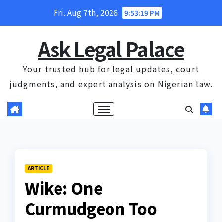
Skip
Fri. Aug 7th, 2026
9:53:20 PM
to
content
Ask Legal Palace
Your trusted hub for legal updates, court
judgments, and expert analysis on Nigerian law.
ARTICLE
Wike: One
Curmudgeon Too