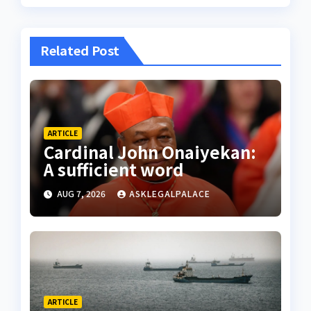
Related Post
ARTICLE
Cardinal John Onaiyekan:
A sufficient word
AUG 7, 2026
ASKLEGALPALACE
ARTICLE