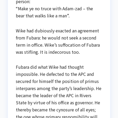
person:
“Make ye no truce with Adam-zad – the
bear that walks like a man”.
Wike had dubiously exacted an agreement
from Fubara: he would not seek a second
term in office. Wike’s suffocation of Fubara
was stifling. It is indecorous too.
Fubara did what Wike had thought
impossible. He defected to the APC and
secured for himself the position of primus
interpares among the party’s leadership. He
became the leader of the APC in Rivers
State by virtue of his office as governor. He
thereby became the cynosure of all eyes;
the one whose primary responsibility will