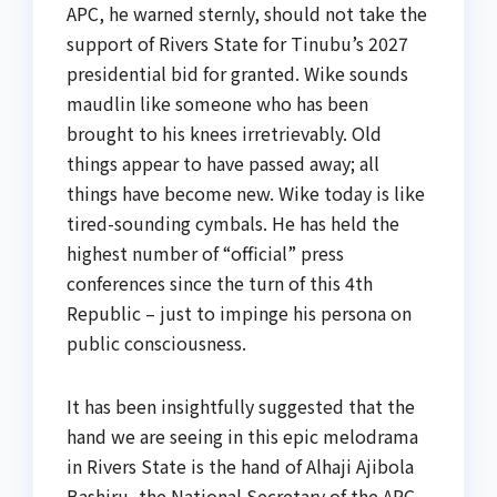
APC, he warned sternly, should not take the
support of Rivers State for Tinubu’s 2027
presidential bid for granted. Wike sounds
maudlin like someone who has been
brought to his knees irretrievably. Old
things appear to have passed away; all
things have become new. Wike today is like
tired-sounding cymbals. He has held the
highest number of “official” press
conferences since the turn of this 4th
Republic – just to impinge his persona on
public consciousness.
It has been insightfully suggested that the
hand we are seeing in this epic melodrama
in Rivers State is the hand of Alhaji Ajibola
Bashiru, the National Secretary of the APC