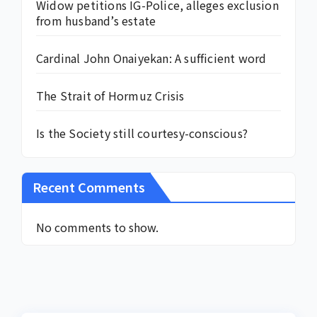
Widow petitions IG-Police, alleges exclusion
from husband’s estate
Cardinal John Onaiyekan: A sufficient word
The Strait of Hormuz Crisis
Is the Society still courtesy-conscious?
Recent Comments
No comments to show.