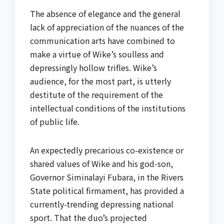
The absence of elegance and the general
lack of appreciation of the nuances of the
communication arts have combined to
make a virtue of Wike’s soulless and
depressingly hollow trifles. Wike’s
audience, for the most part, is utterly
destitute of the requirement of the
intellectual conditions of the institutions
of public life.
An expectedly precarious co-existence or
shared values of Wike and his god-son,
Governor Siminalayi Fubara, in the Rivers
State political firmament, has provided a
currently-trending depressing national
sport. That the duo’s projected