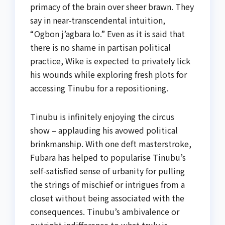
primacy of the brain over sheer brawn. They
say in near-transcendental intuition,
“Ogbon j’agbara lo.” Even as it is said that
there is no shame in partisan political
practice, Wike is expected to privately lick
his wounds while exploring fresh plots for
accessing Tinubu for a repositioning.
Tinubu is infinitely enjoying the circus
show – applauding his avowed political
brinkmanship. With one deft masterstroke,
Fubara has helped to popularise Tinubu’s
self-satisfied sense of urbanity for pulling
the strings of mischief or intrigues from a
closet without being associated with the
consequences. Tinubu’s ambivalence or
outright indifference to what truly is