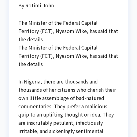
By Rotimi John
The Minister of the Federal Capital
Territory (FCT), Nyesom Wike, has said that
the details
The Minister of the Federal Capital
Territory (FCT), Nyesom Wike, has said that
the details
In Nigeria, there are thousands and
thousands of her citizens who cherish their
own little assemblage of bad-natured
commentaries. They prefer a malicious
quip to an uplifting thought or idea. They
are inscrutably petulant, infectiously
irritable, and sickeningly sentimental.