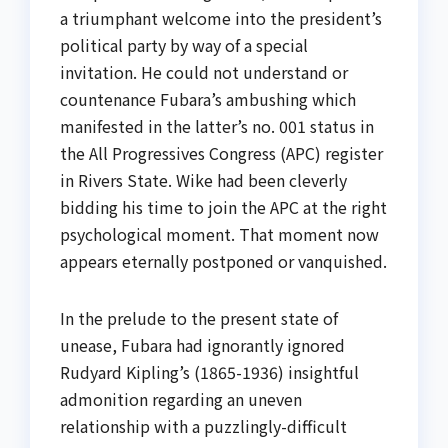
a triumphant welcome into the president’s
political party by way of a special
invitation. He could not understand or
countenance Fubara’s ambushing which
manifested in the latter’s no. 001 status in
the All Progressives Congress (APC) register
in Rivers State. Wike had been cleverly
bidding his time to join the APC at the right
psychological moment. That moment now
appears eternally postponed or vanquished.
In the prelude to the present state of
unease, Fubara had ignorantly ignored
Rudyard Kipling’s (1865-1936) insightful
admonition regarding an uneven
relationship with a puzzlingly-difficult