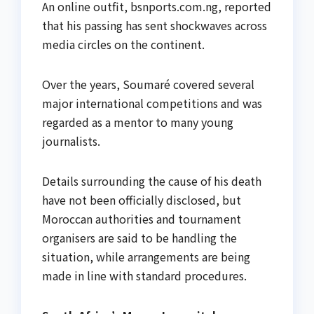
An online outfit, bsnports.com.ng, reported
that his passing has sent shockwaves across
media circles on the continent.
Over the years, Soumaré covered several
major international competitions and was
regarded as a mentor to many young
journalists.
Details surrounding the cause of his death
have not been officially disclosed, but
Moroccan authorities and tournament
organisers are said to be handling the
situation, while arrangements are being
made in line with standard procedures.