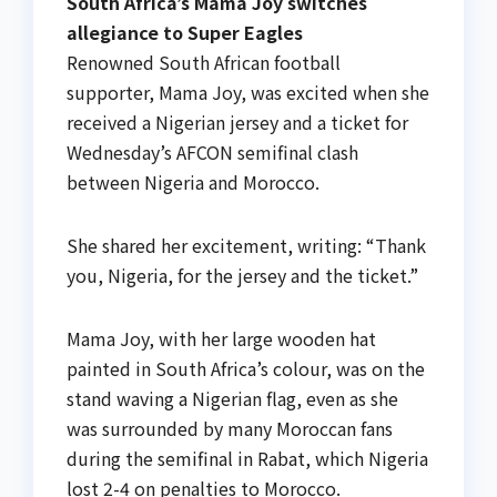
South Africa’s Mama Joy switches
allegiance to Super Eagles
Renowned South African football
supporter, Mama Joy, was excited when she
received a Nigerian jersey and a ticket for
Wednesday’s AFCON semifinal clash
between Nigeria and Morocco.
She shared her excitement, writing: “Thank
you, Nigeria, for the jersey and the ticket.”
Mama Joy, with her large wooden hat
painted in South Africa’s colour, was on the
stand waving a Nigerian flag, even as she
was surrounded by many Moroccan fans
during the semifinal in Rabat, which Nigeria
lost 2-4 on penalties to Morocco.