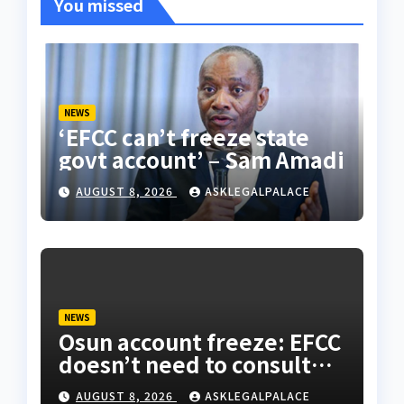
You missed
NEWS
‘EFCC can’t freeze state
govt account’ – Sam Amadi
AUGUST 8, 2026
ASKLEGALPALACE
NEWS
Osun account freeze: EFCC
doesn’t need to consult
anyone before freezing
AUGUST 8, 2026
ASKLEGALPALACE