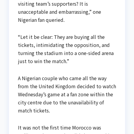
visiting team’s supporters? It is
unacceptable and embarrassing,” one
Nigerian fan queried.
“Let it be clear: They are buying all the
tickets, intimidating the opposition, and
turning the stadium into a one-sided arena
just to win the match.”
A Nigerian couple who came all the way
from the United Kingdom decided to watch
Wednesday’s game at a fan zone within the
city centre due to the unavailability of
match tickets.
It was not the first time Morocco was