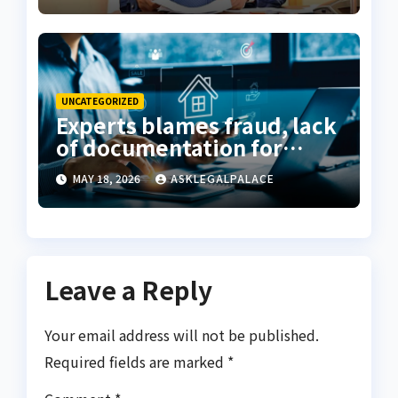
UNCATEGORIZED
Experts blames fraud, lack
of documentation for
property investment
MAY 18, 2026
ASKLEGALPALACE
decline
Leave a Reply
Your email address will not be published.
Required fields are marked
*