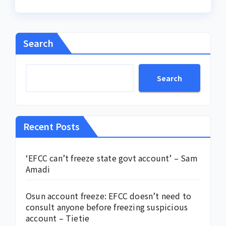
Search
Search
Recent Posts
‘EFCC can’t freeze state govt account’ – Sam
Amadi
Osun account freeze: EFCC doesn’t need to
consult anyone before freezing suspicious
account – Tietie