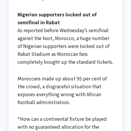
Nigerian supporters locked out of
semifinal in Rabat
As reported before Wednesday’s semifinal
against the host, Morocco, a huge number
of Nigerian supporters were locked out of
Rabat Stadium as Moroccan fans
completely bought up the standard tickets.
Moroccans made up about 95 per cent of
the crowd, a disgraceful situation that
exposes everything wrong with African
football administration.
“How can a continental fixture be played
with no guaranteed allocation for the