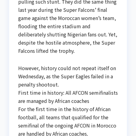
pulling such stunt. They did the same thing
last year during the Super Falcons’ final
game against the Moroccan women’s team,
flooding the entire stadium and
deliberately shutting Nigerian fans out. Yet,
despite the hostile atmosphere, the Super
Falcons lifted the trophy.
However, history could not repeat itself on
Wednesday, as the Super Eagles failed in a
penalty shootout.
First time in history: All AFCON semifinalists
are managed by African coaches
For the first time in the history of African
football, all teams that qualified for the
semifinal of the ongoing AFCON in Morocco
are handled by African coaches.