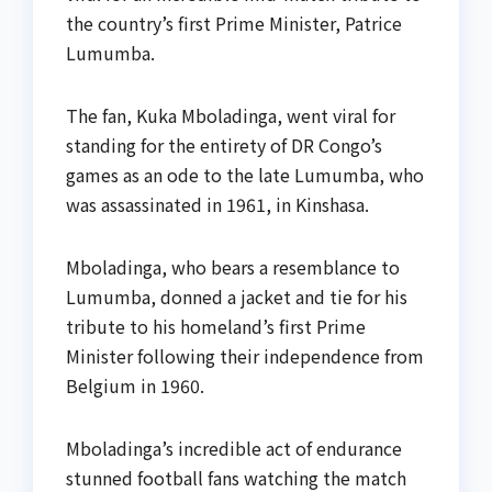
the country’s first Prime Minister, Patrice
Lumumba.
The fan, Kuka Mboladinga, went viral for
standing for the entirety of DR Congo’s
games as an ode to the late Lumumba, who
was assassinated in 1961, in Kinshasa.
Mboladinga, who bears a resemblance to
Lumumba, donned a jacket and tie for his
tribute to his homeland’s first Prime
Minister following their independence from
Belgium in 1960.
Mboladinga’s incredible act of endurance
stunned football fans watching the match