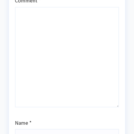
Comment
*
Name
*