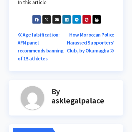
In this article
Post
Age falsification:
How Moroccan Police
AFN panel
Harassed Supporters’
navigation
recommends banning
Club, by Okumagba
of 15 athletes
By
asklegalpalace