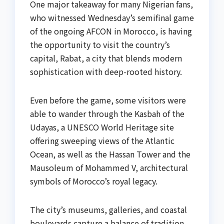
One major takeaway for many Nigerian fans,
who witnessed Wednesday’s semifinal game
of the ongoing AFCON in Morocco, is having
the opportunity to visit the country’s
capital, Rabat, a city that blends modern
sophistication with deep-rooted history.
Even before the game, some visitors were
able to wander through the Kasbah of the
Udayas, a UNESCO World Heritage site
offering sweeping views of the Atlantic
Ocean, as well as the Hassan Tower and the
Mausoleum of Mohammed V, architectural
symbols of Morocco’s royal legacy.
The city’s museums, galleries, and coastal
boulevards capture a balance of tradition