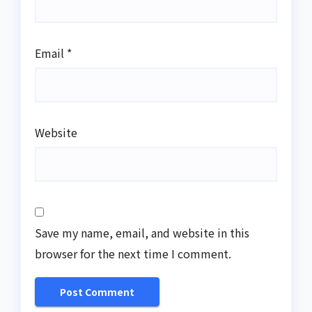
Email
*
Website
Save my name, email, and website in this
browser for the next time I comment.