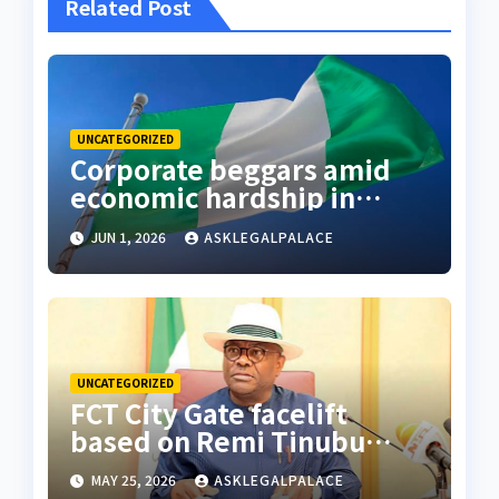
Related Post
UNCATEGORIZED
Corporate beggars amid
economic hardship in
Nigeria
JUN 1, 2026
ASKLEGALPALACE
UNCATEGORIZED
FCT City Gate facelift
based on Remi Tinubu
advised to remodel Abuja
MAY 25, 2026
ASKLEGALPALACE
– Wike