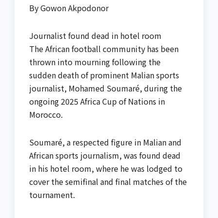
By Gowon Akpodonor
Journalist found dead in hotel room
The African football community has been
thrown into mourning following the
sudden death of prominent Malian sports
journalist, Mohamed Soumaré, during the
ongoing 2025 Africa Cup of Nations in
Morocco.
Soumaré, a respected figure in Malian and
African sports journalism, was found dead
in his hotel room, where he was lodged to
cover the semifinal and final matches of the
tournament.