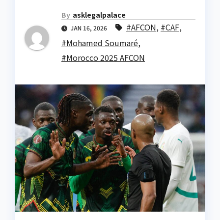
By
asklegalpalace
#AFCON
,
#CAF
,
JAN 16, 2026
#Mohamed Soumaré
,
#Morocco 2025 AFCON