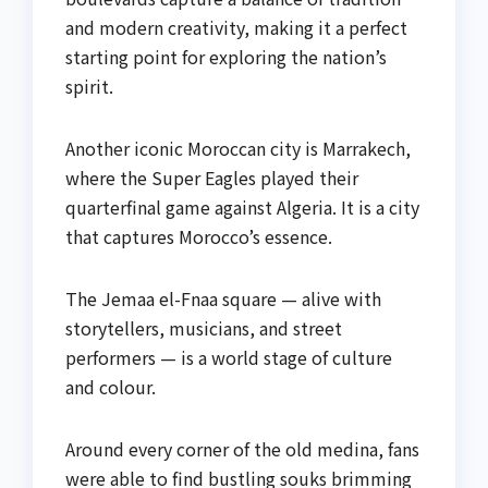
and modern creativity, making it a perfect
starting point for exploring the nation’s
spirit.
Another iconic Moroccan city is Marrakech,
where the Super Eagles played their
quarterfinal game against Algeria. It is a city
that captures Morocco’s essence.
The Jemaa el-Fnaa square — alive with
storytellers, musicians, and street
performers — is a world stage of culture
and colour.
Around every corner of the old medina, fans
were able to find bustling souks brimming