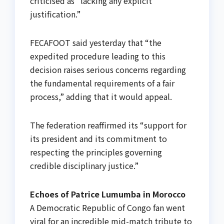
criticised as “lacking any explicit
justification.”
FECAFOOT said yesterday that “the
expedited procedure leading to this
decision raises serious concerns regarding
the fundamental requirements of a fair
process,” adding that it would appeal.
The federation reaffirmed its “support for
its president and its commitment to
respecting the principles governing
credible disciplinary justice.”
Echoes of Patrice Lumumba in Morocco
A Democratic Republic of Congo fan went
viral for an incredible mid-match tribute to