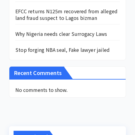
EFCC returns N125m recovered from alleged
land fraud suspect to Lagos bizman
Why Nigeria needs clear Surrogacy Laws
Stop forging NBA seal, Fake lawyer jailed
Recent Comments
No comments to show.