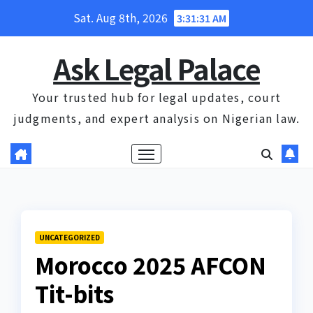
Skip
Sat. Aug 8th, 2026
3:31:32 AM
to
content
Ask Legal Palace
Your trusted hub for legal updates, court
judgments, and expert analysis on Nigerian law.
UNCATEGORIZED
Morocco 2025 AFCON
Tit-bits