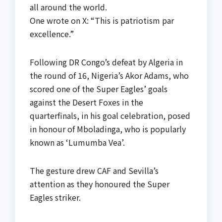
all around the world.
One wrote on X: “This is patriotism par
excellence.”
Following DR Congo’s defeat by Algeria in
the round of 16, Nigeria’s Akor Adams, who
scored one of the Super Eagles’ goals
against the Desert Foxes in the
quarterfinals, in his goal celebration, posed
in honour of Mboladinga, who is popularly
known as ‘Lumumba Vea’.
The gesture drew CAF and Sevilla’s
attention as they honoured the Super
Eagles striker.