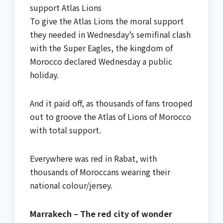
support Atlas Lions
To give the Atlas Lions the moral support
they needed in Wednesday’s semifinal clash
with the Super Eagles, the kingdom of
Morocco declared Wednesday a public
holiday.
And it paid off, as thousands of fans trooped
out to groove the Atlas of Lions of Morocco
with total support.
Everywhere was red in Rabat, with
thousands of Moroccans wearing their
national colour/jersey.
Marrakech – The red city of wonder