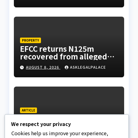
suspicious account –
Tietie
PROPERTY
EFCC returns N125m
recovered from alleged
land fraud suspect to
AUGUST 8, 2026
ASKLEGALPALACE
Lagos bizman
ARTICLE
Why Nigeria needs clear
We respect your privacy
Surrogacy Laws
Cookies help us improve your experience,
AUGUST 8, 2026
ASKLEGALPALACE