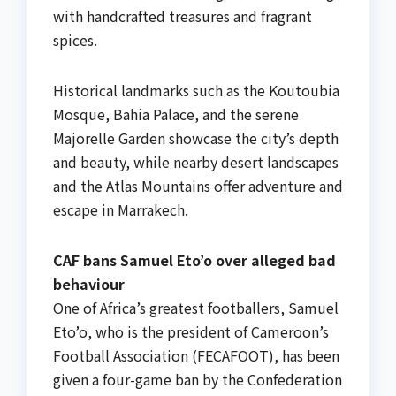
with handcrafted treasures and fragrant
spices.
Historical landmarks such as the Koutoubia
Mosque, Bahia Palace, and the serene
Majorelle Garden showcase the city’s depth
and beauty, while nearby desert landscapes
and the Atlas Mountains offer adventure and
escape in Marrakech.
CAF bans Samuel Eto’o over alleged bad
behaviour
One of Africa’s greatest footballers, Samuel
Eto’o, who is the president of Cameroon’s
Football Association (FECAFOOT), has been
given a four-game ban by the Confederation