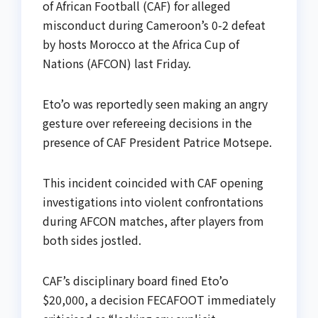
of African Football (CAF) for alleged
misconduct during Cameroon’s 0-2 defeat
by hosts Morocco at the Africa Cup of
Nations (AFCON) last Friday.
Eto’o was reportedly seen making an angry
gesture over refereeing decisions in the
presence of CAF President Patrice Motsepe.
This incident coincided with CAF opening
investigations into violent confrontations
during AFCON matches, after players from
both sides jostled.
CAF’s disciplinary board fined Eto’o
$20,000, a decision FECAFOOT immediately