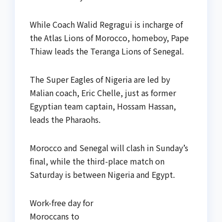
While Coach Walid Regragui is incharge of
the Atlas Lions of Morocco, homeboy, Pape
Thiaw leads the Teranga Lions of Senegal.
The Super Eagles of Nigeria are led by
Malian coach, Eric Chelle, just as former
Egyptian team captain, Hossam Hassan,
leads the Pharaohs.
Morocco and Senegal will clash in Sunday’s
final, while the third-place match on
Saturday is between Nigeria and Egypt.
Work-free day for
Moroccans to