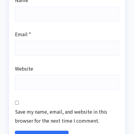
Name
*
Email
*
Website
Save my name, email, and website in this
browser for the next time I comment.