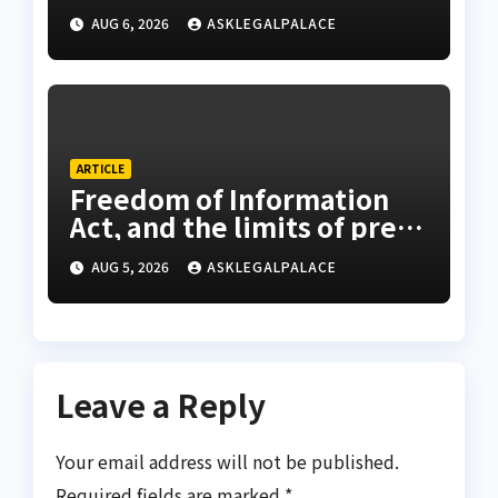
AUG 6, 2026
ASKLEGALPALACE
ARTICLE
Freedom of Information
Act, and the limits of press
freedom
AUG 5, 2026
ASKLEGALPALACE
Leave a Reply
Your email address will not be published.
Required fields are marked
*