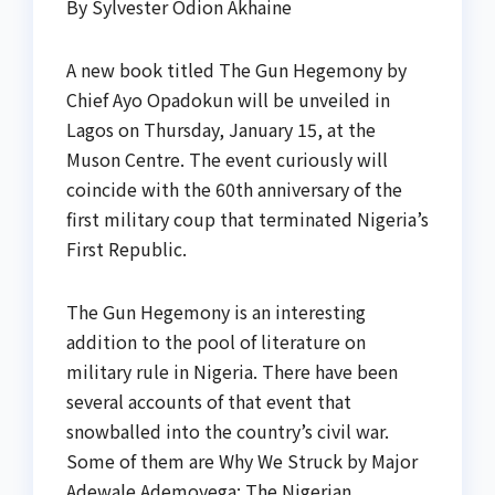
By Sylvester Odion Akhaine
A new book titled The Gun Hegemony by
Chief Ayo Opadokun will be unveiled in
Lagos on Thursday, January 15, at the
Muson Centre. The event curiously will
coincide with the 60th anniversary of the
first military coup that terminated Nigeria’s
First Republic.
The Gun Hegemony is an interesting
addition to the pool of literature on
military rule in Nigeria. There have been
several accounts of that event that
snowballed into the country’s civil war.
Some of them are Why We Struck by Major
Adewale Ademoyega; The Nigerian