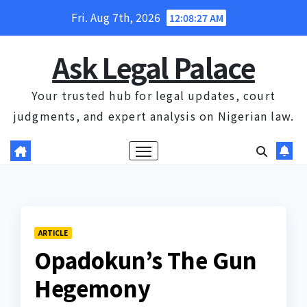
Skip
Fri. Aug 7th, 2026
12:08:28 AM
to
content
Ask Legal Palace
Your trusted hub for legal updates, court
judgments, and expert analysis on Nigerian law.
ARTICLE
Opadokun’s The Gun
Hegemony