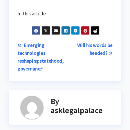
In this article
Post
‘Emerging
Will his words be
technologies
heeded?
navigation
reshaping statehood,
governance’
By
asklegalpalace