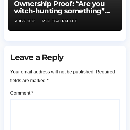
Ownership Proof: “Are you
witch-hunting something”
EFCC on plots 1861, 1862
AUG 9, 2026
ASKLEGALPALACE
Leave a Reply
Your email address will not be published.
Required
fields are marked
*
Comment
*