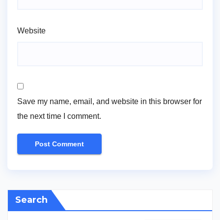
Website
Save my name, email, and website in this browser for
the next time I comment.
Search