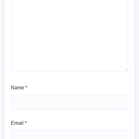
Name
*
Email
*