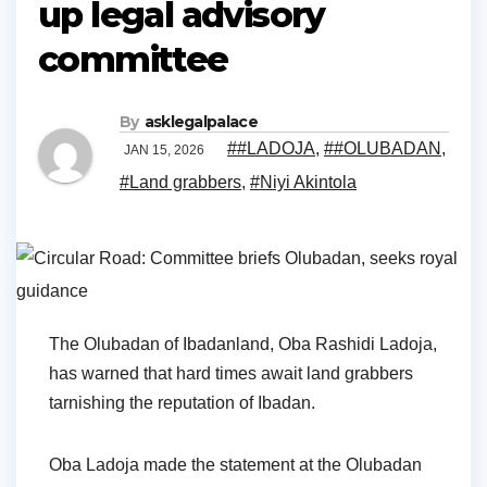
up legal advisory
committee
By
asklegalpalace
##LADOJA
,
##OLUBADAN
,
JAN 15, 2026
#Land grabbers
,
#Niyi Akintola
The Olubadan of Ibadanland, Oba Rashidi Ladoja,
has warned that hard times await land grabbers
tarnishing the reputation of Ibadan.
Oba Ladoja made the statement at the Olubadan