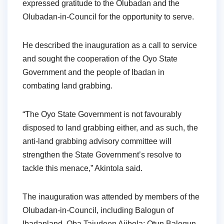
expressed gratitude to the Olubadan and the
Olubadan-in-Council for the opportunity to serve.
He described the inauguration as a call to service
and sought the cooperation of the Oyo State
Government and the people of Ibadan in
combating land grabbing.
“The Oyo State Government is not favourably
disposed to land grabbing either, and as such, the
anti-land grabbing advisory committee will
strengthen the State Government’s resolve to
tackle this menace,” Akintola said.
The inauguration was attended by members of the
Olubadan-in-Council, including Balogun of
Ibadanland, Oba Tajudeen Ajibola; Otun Balogun,