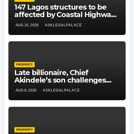
147 Lagos structures to be
affected by Coastal Highway
project, says Tinubu
AUG 10, 2026
ASKLEGALPALACE
PROPERTY
Late billionaire, Chief
Akindele’s son challenges
validity of Will
AUG 9, 2026
ASKLEGALPALACE
PROPERTY