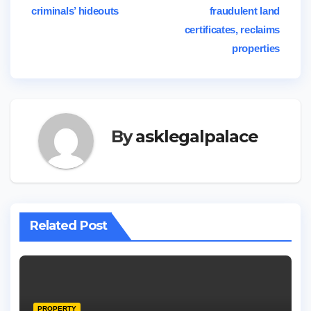
criminals’ hideouts
fraudulent land
navigation
certificates, reclaims
properties
By
asklegalpalace
Related Post
PROPERTY