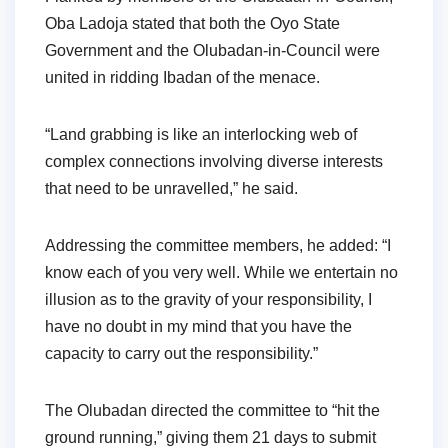
Oba Ladoja stated that both the Oyo State
Government and the Olubadan-in-Council were
united in ridding Ibadan of the menace.
“Land grabbing is like an interlocking web of
complex connections involving diverse interests
that need to be unravelled,” he said.
Addressing the committee members, he added: “I
know each of you very well. While we entertain no
illusion as to the gravity of your responsibility, I
have no doubt in my mind that you have the
capacity to carry out the responsibility.”
The Olubadan directed the committee to “hit the
ground running,” giving them 21 days to submit