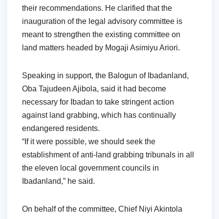
their recommendations. He clarified that the
inauguration of the legal advisory committee is
meant to strengthen the existing committee on
land matters headed by Mogaji Asimiyu Ariori.
Speaking in support, the Balogun of Ibadanland,
Oba Tajudeen Ajibola, said it had become
necessary for Ibadan to take stringent action
against land grabbing, which has continually
endangered residents.
“If it were possible, we should seek the
establishment of anti-land grabbing tribunals in all
the eleven local government councils in
Ibadanland,” he said.
On behalf of the committee, Chief Niyi Akintola