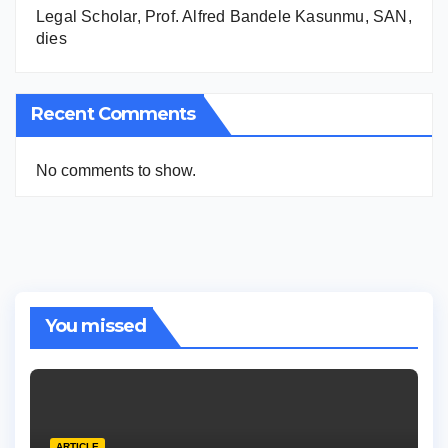
Legal Scholar, Prof. Alfred Bandele Kasunmu, SAN,
dies
Recent Comments
No comments to show.
You missed
ARTICLE