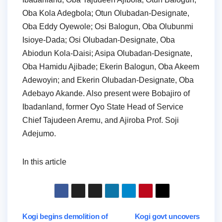
Oba Kola Adegbola; Otun Olubadan-Designate,
Oba Eddy Oyewole; Osi Balogun, Oba Olubunmi
Isioye-Dada; Osi Olubadan-Designate, Oba
Abiodun Kola-Daisi; Asipa Olubadan-Designate,
Oba Hamidu Ajibade; Ekerin Balogun, Oba Akeem
Adewoyin; and Ekerin Olubadan-Designate, Oba
Adebayo Akande. Also present were Bobajiro of
Ibadanland, former Oyo State Head of Service
Chief Tajudeen Aremu, and Ajiroba Prof. Soji
Adejumo.
In this article
Post
Kogi begins demolition of
Kogi govt uncovers