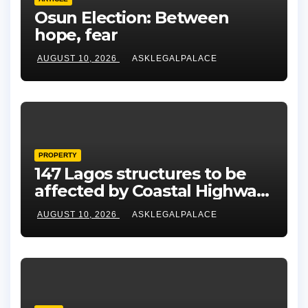
Osun Election: Between
hope, fear
AUGUST 10, 2026
ASKLEGALPALACE
PROPERTY
147 Lagos structures to be
affected by Coastal Highway
project, says Tinubu
AUGUST 10, 2026
ASKLEGALPALACE