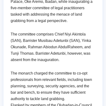
Palace, Oke Aremo, Ibadan, while inaugurating a
five-member committee of legal practitioners
tasked with addressing the menace of land
grabbing from a legal perspective.
The committee comprises Chief Niyi Akintola
(SAN), Barrister Musibau Adetunbi (SAN), Yinka
Okunade, Rahman Abiodun AbdulRaheem, and
Tunji Thomas. Barrister Adetunbi, however, was
absent from the inauguration.
The monarch charged the committee to co-opt
professionals from relevant fields, including town
planning, surveying, security agencies, and the
bar and bench, to ensure they have sufficient
authority to tackle land grabbing.
Flanked by members of the Olubadan-in-Council,