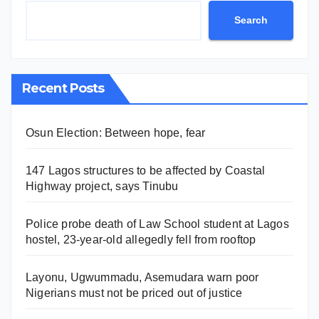
Search
Recent Posts
Osun Election: Between hope, fear
147 Lagos structures to be affected by Coastal
Highway project, says Tinubu
Police probe death of Law School student at Lagos
hostel, 23-year-old allegedly fell from rooftop
Layonu, Ugwummadu, Asemudara warn poor
Nigerians must not be priced out of justice