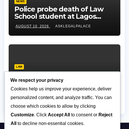
NEWS
Police probe death of Law
School student at Lagos
hostel, 23-year-old allegedly
AUGUST 10, 2026
ASKLEGALPALACE
fell from rooftop
LAW
Layonu, Ugwummadu,
Asemudara warn poor
We respect your privacy
Nigerians must not be priced
Cookies help us improve your experience, deliver
AUGUST 9, 2026
ASKLEGALPALACE
out of justice
personalized content, and analyze traffic. You can
choose which cookies to allow by clicking
Customize
. Click
Accept All
to consent or
Reject
All
to decline non-essential cookies.