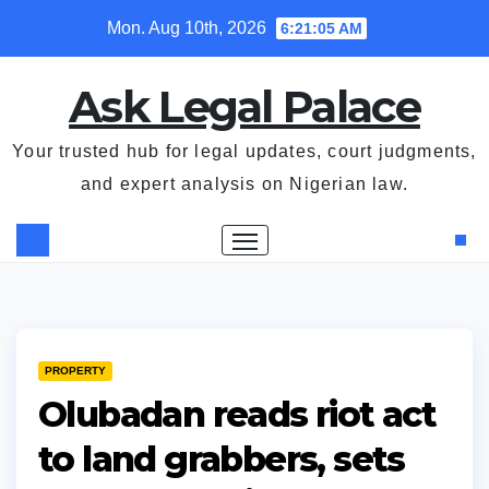
Skip
Mon. Aug 10th, 2026
6:21:05 AM
to
content
Ask Legal Palace
Your trusted hub for legal updates, court judgments,
and expert analysis on Nigerian law.
PROPERTY
Olubadan reads riot act
to land grabbers, sets