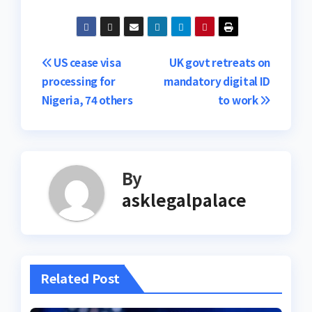
Post
US cease visa
UK govt retreats on
processing for
mandatory digital ID
navigation
Nigeria, 74 others
to work
By
asklegalpalace
Related Post