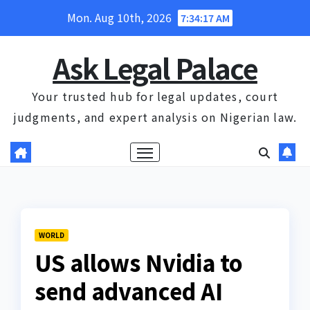
Skip
Mon. Aug 10th, 2026
7:34:18 AM
to
content
Ask Legal Palace
Your trusted hub for legal updates, court
judgments, and expert analysis on Nigerian law.
WORLD
US allows Nvidia to
send advanced AI