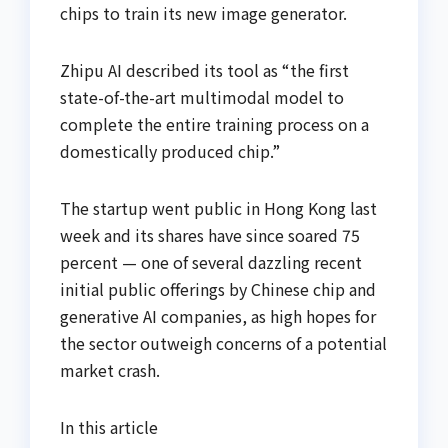
chips to train its new image generator.
Zhipu AI described its tool as “the first
state-of-the-art multimodal model to
complete the entire training process on a
domestically produced chip.”
The startup went public in Hong Kong last
week and its shares have since soared 75
percent — one of several dazzling recent
initial public offerings by Chinese chip and
generative AI companies, as high hopes for
the sector outweigh concerns of a potential
market crash.
In this article