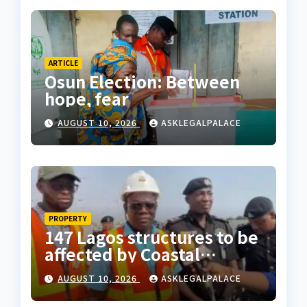
ARTICLE
Osun Election: Between
hope, fear
AUGUST 10, 2026
ASKLEGALPALACE
PROPERTY
147 Lagos structures to be
affected by Coastal
Highway project, says
AUGUST 10, 2026
ASKLEGALPALACE
Tinubu