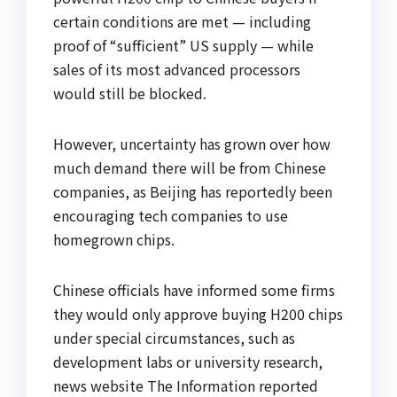
certain conditions are met — including
proof of “sufficient” US supply — while
sales of its most advanced processors
would still be blocked.
However, uncertainty has grown over how
much demand there will be from Chinese
companies, as Beijing has reportedly been
encouraging tech companies to use
homegrown chips.
Chinese officials have informed some firms
they would only approve buying H200 chips
under special circumstances, such as
development labs or university research,
news website The Information reported