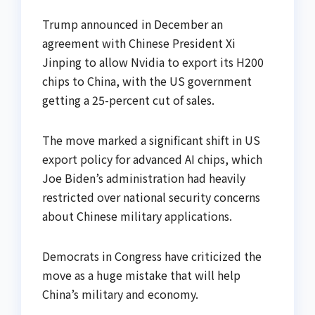
Trump announced in December an
agreement with Chinese President Xi
Jinping to allow Nvidia to export its H200
chips to China, with the US government
getting a 25-percent cut of sales.
The move marked a significant shift in US
export policy for advanced AI chips, which
Joe Biden’s administration had heavily
restricted over national security concerns
about Chinese military applications.
Democrats in Congress have criticized the
move as a huge mistake that will help
China’s military and economy.