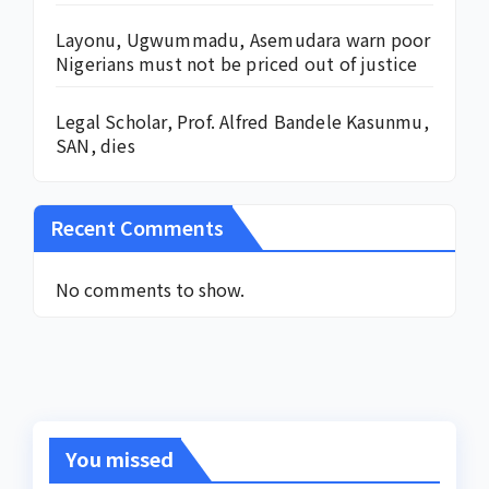
Layonu, Ugwummadu, Asemudara warn poor
Nigerians must not be priced out of justice
Legal Scholar, Prof. Alfred Bandele Kasunmu,
SAN, dies
Recent Comments
No comments to show.
You missed