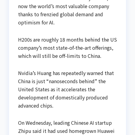
now the world’s most valuable company
thanks to frenzied global demand and
optimism for AI.
H200s are roughly 18 months behind the US
company’s most state-of-the-art offerings,
which will still be off-limits to China.
Nvidia’s Huang has repeatedly warned that
China is just “nanoseconds behind” the
United States as it accelerates the
development of domestically produced
advanced chips.
On Wednesday, leading Chinese AI startup
Zhipu said it had used homegrown Huawei