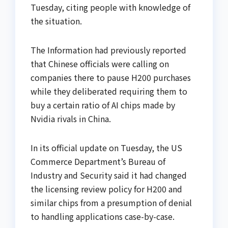
Tuesday, citing people with knowledge of
the situation.
The Information had previously reported
that Chinese officials were calling on
companies there to pause H200 purchases
while they deliberated requiring them to
buy a certain ratio of AI chips made by
Nvidia rivals in China.
In its official update on Tuesday, the US
Commerce Department’s Bureau of
Industry and Security said it had changed
the licensing review policy for H200 and
similar chips from a presumption of denial
to handling applications case-by-case.