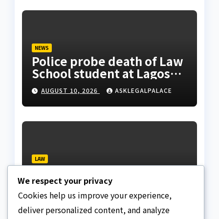
NEWS
Police probe death of Law
School student at Lagos
hostel, 23-year-old
AUGUST 10, 2026
ASKLEGALPALACE
allegedly fell from
rooftop
LAW
Layonu, Ugwummadu,
We respect your privacy
Asemudara warn poor
Nigerians must not be
Cookies help us improve your experience,
AUGUST 9, 2026
ASKLEGALPALACE
priced out of justice
deliver personalized content, and analyze