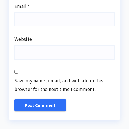
Email
*
Website
Save my name, email, and website in this
browser for the next time I comment.