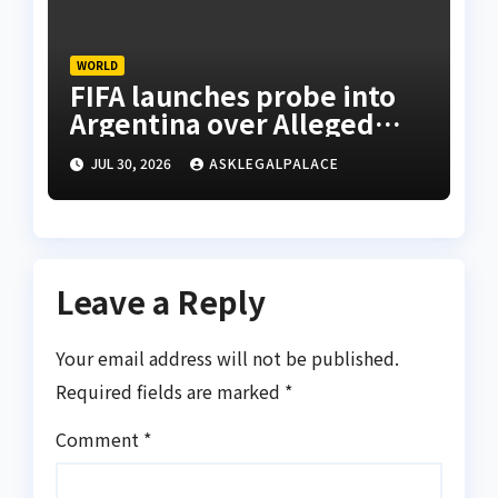
WORLD
FIFA launches probe into
Argentina over Alleged
W’Cup misconduct
JUL 30, 2026
ASKLEGALPALACE
Leave a Reply
Your email address will not be published.
Required fields are marked
*
Comment
*