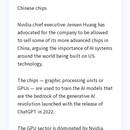
Chinese chips
Nvidia chief executive Jensen Huang has
advocated for the company to be allowed
to sell some of its more advanced chips in
China, arguing the importance of AI systems
around the world being built on US
technology.
The chips — graphic processing units or
GPUs — are used to train the AI models that
are the bedrock of the generative AI
revolution launched with the release of
ChatGPT in 2022.
The GPU sector is dominated by Nvidia,