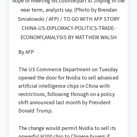
hope of meeting his counterpart Xi Jinping in the
near term, analysts say. (Photo by Brendan
Smialowski / AFP) / TO GO WITH AFP STORY
CHINA-US-DIPLOMACY-POLITICS-TRADE-
ECONOMY,ANALYSIS BY MATTHEW WALSH
By AFP
The US Commerce Department on Tuesday
opened the door for Nvidia to sell advanced
artificial intelligence chips in China with
restrictions, following through on a policy
shift announced last month by President
Donald Trump.
The change would permit Nvidia to sell its
powerful H200 chip to Chinese buyers if