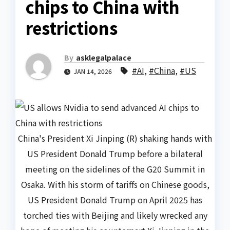
chips to China with
restrictions
By
asklegalpalace
#AI
,
#China
,
#US
JAN 14, 2026
China's President Xi Jinping (R) shaking hands with
US President Donald Trump before a bilateral
meeting on the sidelines of the G20 Summit in
Osaka. With his storm of tariffs on Chinese goods,
US President Donald Trump on April 2025 has
torched ties with Beijing and likely wrecked any