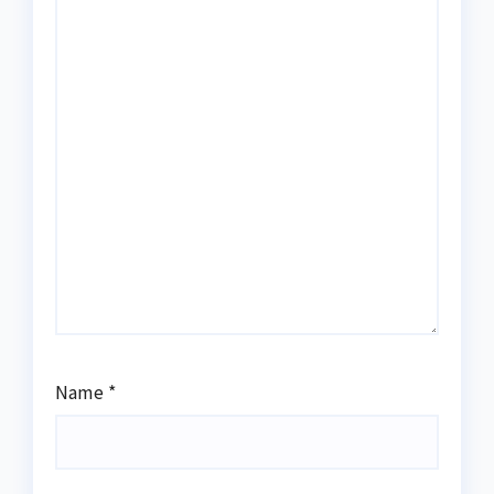
Name
*