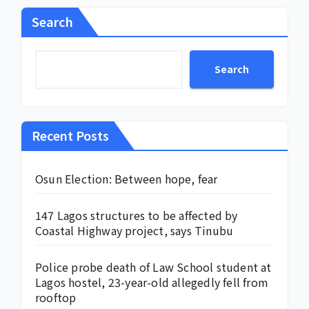
Search
Search
Recent Posts
Osun Election: Between hope, fear
147 Lagos structures to be affected by
Coastal Highway project, says Tinubu
Police probe death of Law School student at
Lagos hostel, 23-year-old allegedly fell from
rooftop