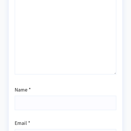
Name
*
Email
*