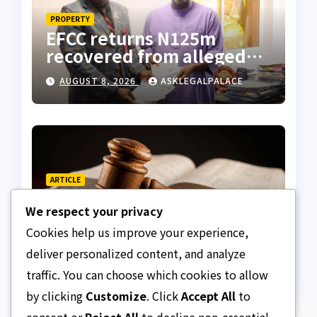
PROPERTY
EFCC returns N125m
recovered from alleged
land fraud suspect to
AUGUST 8, 2026
ASKLEGALPALACE
Lagos bizman
ARTICLE
Why Nigeria needs clear
We respect your privacy
Surrogacy Laws
Cookies help us improve your experience,
AUGUST 8, 2026
ASKLEGALPALACE
deliver personalized content, and analyze
traffic. You can choose which cookies to allow
by clicking
Customize
. Click
Accept All
to
consent or
Reject All
to decline non-essential