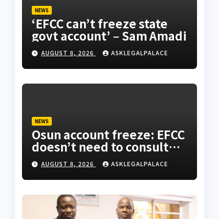
NEWS
‘EFCC can’t freeze state
govt account’ – Sam Amadi
AUGUST 8, 2026
ASKLEGALPALACE
NEWS
Osun account freeze: EFCC
doesn’t need to consult
anyone before freezing
AUGUST 8, 2026
ASKLEGALPALACE
suspicious account –
Tietie