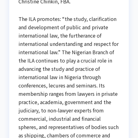
Christine Chinkin, FBA.
The ILA promotes: “the study, clarification
and development of public and private
international law, the furtherance of
international understanding and respect for
international law.” The Nigerian Branch of
the ILA continues to play a crucial role in
advancing the study and practice of
international law in Nigeria through
conferences, lecures and seminars. Its
membership ranges from lawyers in private
practice, academia, government and the
judiciary, to non-lawyer experts from
commercial, industrial and financial
spheres, and representatives of bodies such
as shipping, chambers of commerce and