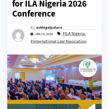
for ILA Nigeria 2026
Conference
By
asklegalpalace
#ILA Nigeria
,
JAN 13, 2026
#International Law Association