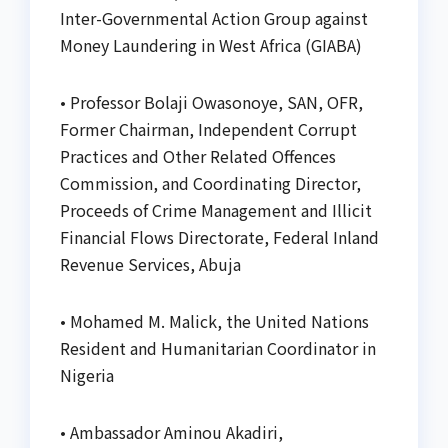
Inter-Governmental Action Group against
Money Laundering in West Africa (GIABA)
• Professor Bolaji Owasonoye, SAN, OFR,
Former Chairman, Independent Corrupt
Practices and Other Related Offences
Commission, and Coordinating Director,
Proceeds of Crime Management and Illicit
Financial Flows Directorate, Federal Inland
Revenue Services, Abuja
• Mohamed M. Malick, the United Nations
Resident and Humanitarian Coordinator in
Nigeria
• Ambassador Aminou Akadiri,