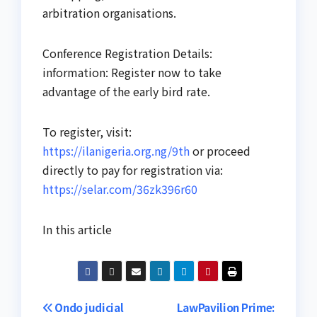
arbitration organisations.
Conference Registration Details:
information: Register now to take
advantage of the early bird rate.
To register, visit:
https://ilanigeria.org.ng/9th
or proceed
directly to pay for registration via:
https://selar.com/36zk396r60
In this article
Post
Ondo judicial
LawPavilion Prime: