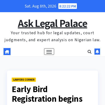
Skip
Sat. Aug 8th, 2026
8:22:22 PM
to
content
Ask Legal Palace
Your trusted hub for legal updates, court
judgments, and expert analysis on Nigerian law.
LAWYERS CORNER
Early Bird
Registration begins