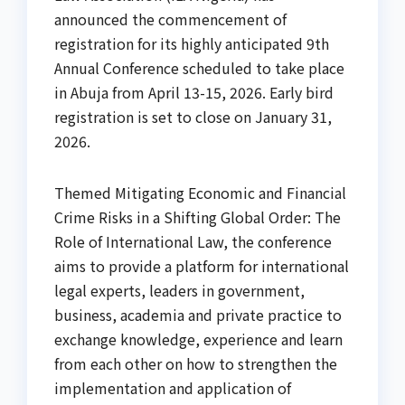
announced the commencement of
registration for its highly anticipated 9th
Annual Conference scheduled to take place
in Abuja from April 13-15, 2026. Early bird
registration is set to close on January 31,
2026.
Themed Mitigating Economic and Financial
Crime Risks in a Shifting Global Order: The
Role of International Law, the conference
aims to provide a platform for international
legal experts, leaders in government,
business, academia and private practice to
exchange knowledge, experience and learn
from each other on how to strengthen the
implementation and application of