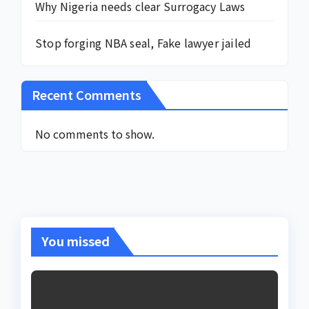
Why Nigeria needs clear Surrogacy Laws
Stop forging NBA seal, Fake lawyer jailed
Recent Comments
No comments to show.
You missed