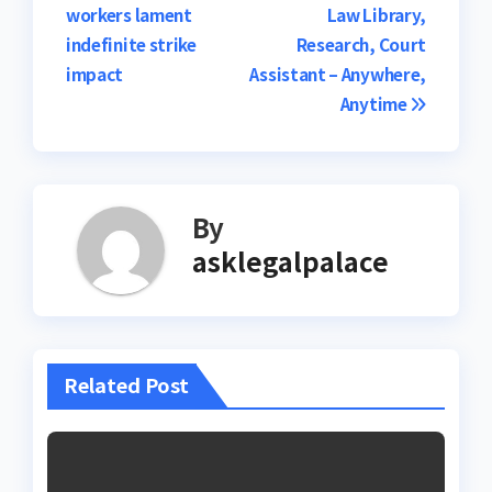
workers lament
Law Library,
navigation
indefinite strike
Research, Court
impact
Assistant – Anywhere,
Anytime
By
asklegalpalace
Related Post