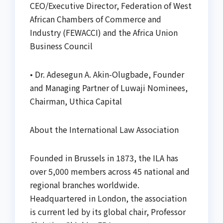
CEO/Executive Director, Federation of West
African Chambers of Commerce and
Industry (FEWACCI) and the Africa Union
Business Council
• Dr. Adesegun A. Akin-Olugbade, Founder
and Managing Partner of Luwaji Nominees,
Chairman, Uthica Capital
About the International Law Association
Founded in Brussels in 1873, the ILA has
over 5,000 members across 45 national and
regional branches worldwide.
Headquartered in London, the association
is current led by its global chair, Professor