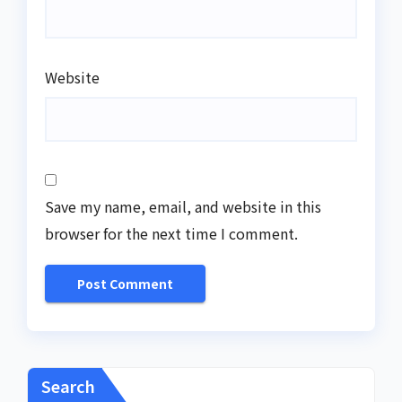
Website
Save my name, email, and website in this
browser for the next time I comment.
Search