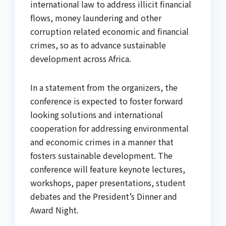
international law to address illicit financial
flows, money laundering and other
corruption related economic and financial
crimes, so as to advance sustainable
development across Africa.
In a statement from the organizers, the
conference is expected to foster forward
looking solutions and international
cooperation for addressing environmental
and economic crimes in a manner that
fosters sustainable development. The
conference will feature keynote lectures,
workshops, paper presentations, student
debates and the President’s Dinner and
Award Night.