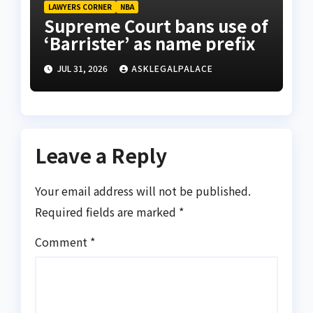
LAWYERS CORNER
NBA
Supreme Court bans use of
‘Barrister’ as name prefix
JUL 31, 2026
ASKLEGALPALACE
Leave a Reply
Your email address will not be published.
Required fields are marked
*
Comment
*