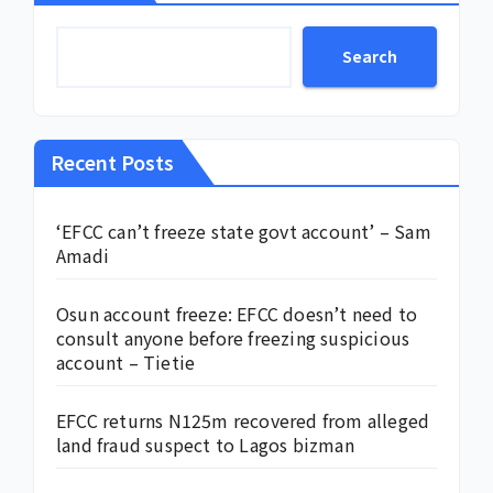
Search
Recent Posts
‘EFCC can’t freeze state govt account’ – Sam
Amadi
Osun account freeze: EFCC doesn’t need to
consult anyone before freezing suspicious
account – Tietie
EFCC returns N125m recovered from alleged
land fraud suspect to Lagos bizman