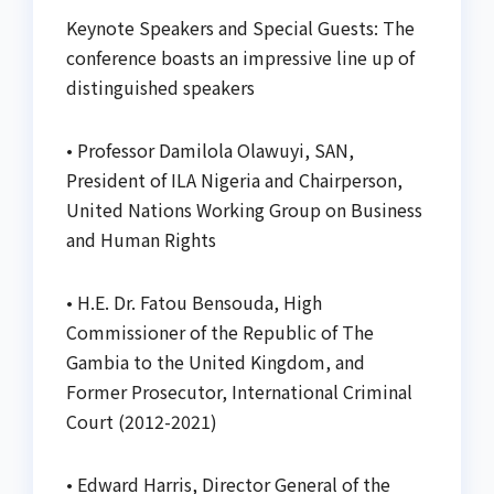
Keynote Speakers and Special Guests: The
conference boasts an impressive line up of
distinguished speakers
• Professor Damilola Olawuyi, SAN,
President of ILA Nigeria and Chairperson,
United Nations Working Group on Business
and Human Rights
• H.E. Dr. Fatou Bensouda, High
Commissioner of the Republic of The
Gambia to the United Kingdom, and
Former Prosecutor, International Criminal
Court (2012-2021)
• Edward Harris, Director General of the