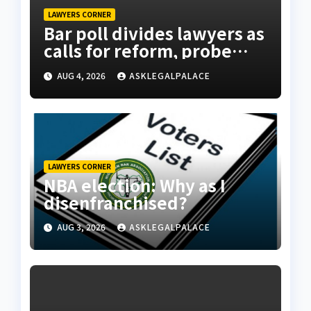
LAWYERS CORNER
Bar poll divides lawyers as
calls for reform, probe
intensify
AUG 4, 2026
ASKLEGALPALACE
LAWYERS CORNER
NBA election: Why as I
disenfranchised?
AUG 3, 2026
ASKLEGALPALACE