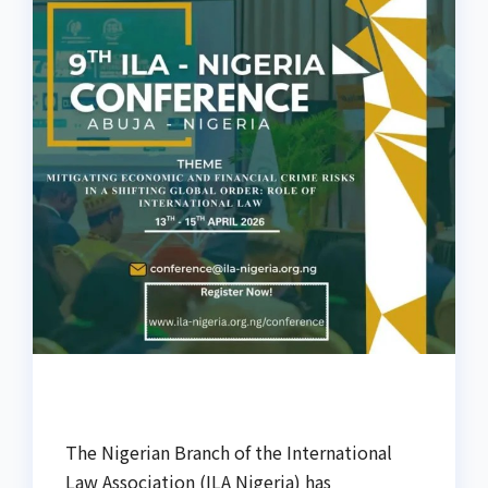
The Nigerian Branch of the International
Law Association (ILA Nigeria) has