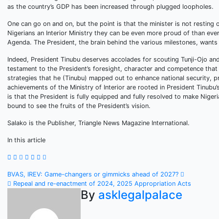
as the country’s GDP has been increased through plugged loopholes.
One can go on and on, but the point is that the minister is not resting 
Nigerians an Interior Ministry they can be even more proud of than ever
Agenda. The President, the brain behind the various milestones, wants t
Indeed, President Tinubu deserves accolades for scouting Tunji-Ojo and
testament to the President’s foresight, character and competence tha
strategies that he (Tinubu) mapped out to enhance national security, 
achievements of the Ministry of Interior are rooted in President Tinubu’
is that the President is fully equipped and fully resolved to make Niger
bound to see the fruits of the President’s vision.
Salako is the Publisher, Triangle News Magazine International.
In this article
Post
BVAS, IREV: Game-changers or gimmicks ahead of 2027?
Repeal and re-enactment of 2024, 2025 Appropriation Acts
navigation
By
asklegalpalace