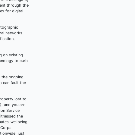
ient through the
x for digital
ptographic
nal networks.
fication,
g on existing
hnology to curb
d the ongoing
o can fault the
roperty lost to
), and you are
ion Service
witnessed the
ates’ wellbeing,
e Corps
tionwide, just