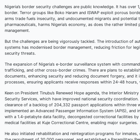
Nigeria’s border security challenges are public knowledge. It has over 
border. Terror groups like Boko Haram and ISWAP exploit porous borders
arms trade fuels insecurity, and undocumented migrants and potential t
pharmaceuticals, harms Nigeria’s economy, as does the rather limited 
management.
But the challenges are being vigorously tackled. The introduction of 
systems has modernised border management, reducing friction for legit
security threats.
The expansion of Nigeria’s e-border surveillance system with comman
trafficking, and other cross-border crimes. There are plans to establish 
documents, enhancing security and reducing document forgery, and it is
processes, ensuring applicants receive responses within 24-48 hours, w
Keen on President Tinubu’s Renewed Hope agenda, the Interior Ministry 
Security Services, which have improved national security coordination. 
clearance of a backlog of 204,332 passport applications within three 
implemented an Advanced Passenger Information System (APIS), and ins
with a 1.4-petabyte data facility, decongested correctional facilities
medical facilities at Kuje Correctional Centre, enabling major surgeries.
He also initiated rehabilitation and reintegration programs for inmates
the recruitment of 30,000 personnel, and established a Paramilitary Pe