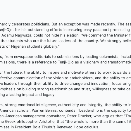
ardly celebrates politicians. But an exception was made recently. The as
unji-Ojo, for his outstanding efforts in ensuring easy passport processing
 Adamu Nagwaza, could not hide his elation: “We commend the Minister f
 the students who are the future leaders of the country. We strongly belie
sts of Nigerian students globally.”
, from newspaper editorials to submissions by leading columnists, includ
missions, there is a reference to Tunji-Ojo as a visionary and transformati
or the future, the ability to inspire and motivate others to work towards 
effective communication of the vision to stakeholders, and the ability to 
ve leaders through their ability to drive change and innovation, focus on 
hasis on building strong relationships and trust, willingness to take cal
ting a lasting impact and legacy.
strong emotional intelligence, authenticity and integrity, the ability to i
merican scholar, Warren Bennis, contends: “Leadership is the capacity to 
strian-American management consultant, Peter Drucker, who argues that “Th
 the Greek philosopher Aristotle, that “the whole is more than the sum of i
omises in President Bola Tinubu’s Renewed Hope calculus.