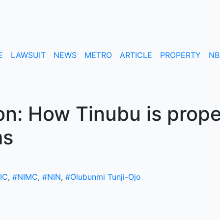
E
LAWSUIT
NEWS
METRO
ARTICLE
PROPERTY
NB
n: How Tinubu is prope
ms
IC
,
#NIMC
,
#NIN
,
#Olubunmi Tunji-Ojo