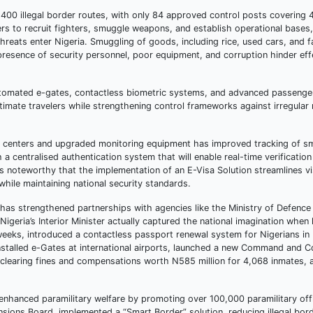
1,400 illegal border routes, with only 84 approved control posts covering
 to recruit fighters, smuggle weapons, and establish operational bases, wh
hreats enter Nigeria. Smuggling of goods, including rice, used cars, and f
presence of security personnel, poor equipment, and corruption hinder eff
automated e-gates, contactless biometric systems, and advanced passenge
imate travelers while strengthening control frameworks against irregular
d centers and upgraded monitoring equipment has improved tracking of s
a centralised authentication system that will enable real-time verification 
 noteworthy that the implementation of an E-Visa Solution streamlines vi
hile maintaining national security standards.
has strengthened partnerships with agencies like the Ministry of Defence
Nigeria’s Interior Minister actually captured the national imagination whe
weeks, introduced a contactless passport renewal system for Nigerians in
talled e-Gates at international airports, launched a new Command and C
 by clearing fines and compensations worth N585 million for 4,068 inmates,
, enhanced paramilitary welfare by promoting over 100,000 paramilitary of
nsions Board, implemented a “Smart Border” solution, reducing illegal bor