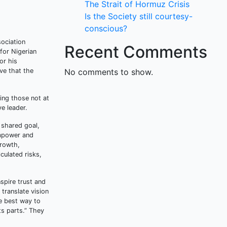
The Strait of Hormuz Crisis
Is the Society still courtesy-
conscious?
sociation
Recent Comments
 for Nigerian
or his
ve that the
No comments to show.
ing those not at
ve leader.
a shared goal,
empower and
growth,
culated risks,
nspire trust and
translate vision
e best way to
ts parts.” They