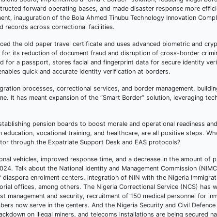
nstructed forward operating bases, and made disaster response more effic
nt, inauguration of the Bola Ahmed Tinubu Technology Innovation Comple
 records across correctional facilities.
ed the old paper travel certificate and uses advanced biometric and cry
 for its reduction of document fraud and disruption of cross-border crimi
or a passport, stores facial and fingerprint data for secure identity veri
ables quick and accurate identity verification at borders.
igration processes, correctional services, and border management, buildin
e. It has meant expansion of the “Smart Border” solution, leveraging tec
establishing pension boards to boost morale and operational readiness an
education, vocational training, and healthcare, are all positive steps. Wh
ctor through the Expatriate Support Desk and EAS protocols?
tional vehicles, improved response time, and a decrease in the amount of p
 in 2024. Talk about the National Identity and Management Commission (NIMC
diaspora enrolment centers, integration of NIN with the Nigeria Immigrat
ritorial offices, among others. The Nigeria Correctional Service (NCS) has 
ost management and security, recruitment of 150 medical personnel for inm
ers now serve in the centers. And the Nigeria Security and Civil Defenc
kdown on illegal miners, and telecoms installations are being secured na