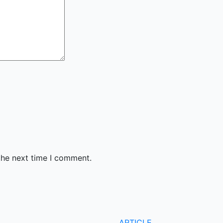
the next time I comment.
ARTICLE