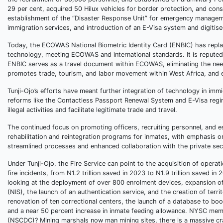
29 per cent, acquired 50 Hilux vehicles for border protection, and co
establishment of the “Disaster Response Unit” for emergency manageme
immigration services, and introduction of an E-Visa system and digitised
Today, the ECOWAS National Biometric Identity Card (ENBIC) has replac
technology, meeting ECOWAS and international standards. It is reputed
ENBIC serves as a travel document within ECOWAS, eliminating the need f
promotes trade, tourism, and labor movement within West Africa, and en
Tunji-Ojo’s efforts have meant further integration of technology in imm
reforms like the Contactless Passport Renewal System and E-Visa regim
illegal activities and facilitate legitimate trade and travel.
The continued focus on promoting officers, recruiting personnel, and 
rehabilitation and reintegration programs for inmates, with emphasis on 
streamlined processes and enhanced collaboration with the private se
Under Tunji-Ojo, the Fire Service can point to the acquisition of opera
fire incidents, from N1.2 trillion saved in 2023 to N1.9 trillion saved
looking at the deployment of over 800 enrolment devices, expansion of 
(NIS), the launch of an authentication service, and the creation of ter
renovation of ten correctional centers, the launch of a database to bo
and a near 50 percent increase in inmate feeding allowance. NYSC memb
(NSCDC)? Mining marshals now man mining sites, there is a massive crac