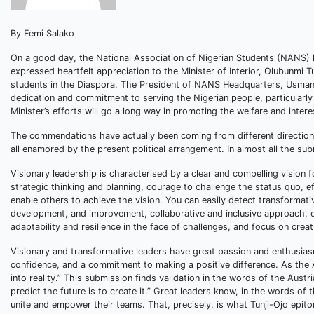
By Femi Salako
On a good day, the National Association of Nigerian Students (NANS) h
expressed heartfelt appreciation to the Minister of Interior, Olubunmi T
students in the Diaspora. The President of NANS Headquarters, Usman
dedication and commitment to serving the Nigerian people, particularly
Minister’s efforts will go a long way in promoting the welfare and intere
The commendations have actually been coming from different directions
all enamored by the present political arrangement. In almost all the sub
Visionary leadership is characterised by a clear and compelling vision f
strategic thinking and planning, courage to challenge the status quo, 
enable others to achieve the vision. You can easily detect transformati
development, and improvement, collaborative and inclusive approach, emp
adaptability and resilience in the face of challenges, and focus on crea
Visionary and transformative leaders have great passion and enthusiasm, 
confidence, and a commitment to making a positive difference. As the A
into reality.” This submission finds validation in the words of the Au
predict the future is to create it.” Great leaders know, in the words of
unite and empower their teams. That, precisely, is what Tunji-Ojo epit