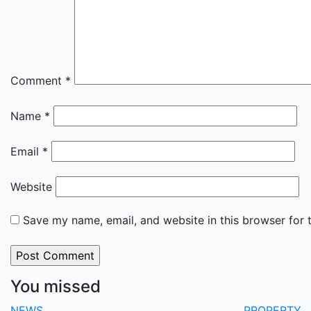
Comment
*
Name
*
Email
*
Website
Save my name, email, and website in this browser for 
You missed
NEWS
PROPERTY