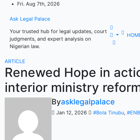
Skip
Fri. Aug 7th, 2026
to
content
Ask Legal Palace
Your trusted hub for legal updates, court
HOM
judgments, and expert analysis on
Nigerian law.
ARTICLE
Renewed Hope in actio
interior ministry refor
By
asklegalpalace
Jan 12, 2026
#Bola Tinubu
,
#ENB