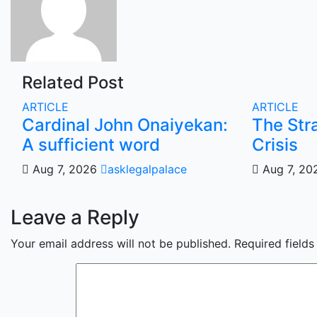
Related Post
ARTICLE
ARTICLE
Cardinal John Onaiyekan:
The Str
A sufficient word
Crisis
Aug 7, 2026
asklegalpalace
Aug 7, 2
Leave a Reply
Your email address will not be published.
Required field