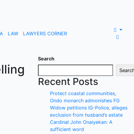
A
LAW
LAWYERS CORNER
Search
lling
Searc
Recent Posts
Protect coastal communities,
Ondo monarch admonishes FG
Widow petitions IG-Police, alleges
exclusion from husband’s estate
Cardinal John Onaiyekan: A
sufficient word