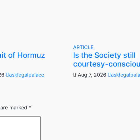
ARTICLE
ait of Hormuz
Is the Society still
courtesy-conscio
026
asklegalpalace
Aug 7, 2026
asklegalpal
s are marked
*