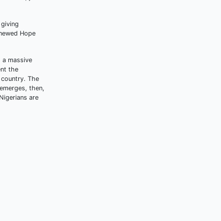
 giving
Renewed Hope
s a massive
nt the
 country. The
t emerges, then,
 Nigerians are