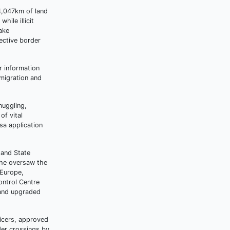
 4,047km of land
ile illicit
ake
ective border
r information
 migration and
muggling,
of vital
sa application
 and State
n he oversaw the
 Europe,
ontrol Centre
 and upgraded
ficers, approved
der crossings by