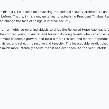
on his oars. He is keen on advancing the national security architecture and
 before. That is, in his view, quite key to actualising President Tinubu’s 
o change the face of things in internal security.
 other highly cerebral individuals to drive the Renewed Hope Agenda. It i
t he spotted young, dynamic and forward-looking talents who can impleme
promote economic growth, and build a more resilient and more prosperous
s vision, and reflect his resolve and tenacity. The inescapable verdict tha
ia much more internally secure than it has ever been. As the year unfolds,