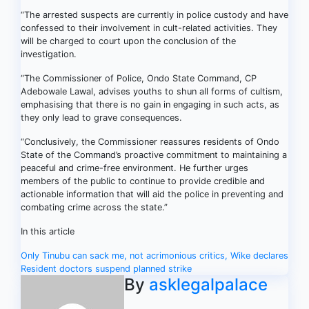
“The arrested suspects are currently in police custody and have
confessed to their involvement in cult-related activities. They
will be charged to court upon the conclusion of the
investigation.
“The Commissioner of Police, Ondo State Command, CP
Adebowale Lawal, advises youths to shun all forms of cultism,
emphasising that there is no gain in engaging in such acts, as
they only lead to grave consequences.
“Conclusively, the Commissioner reassures residents of Ondo
State of the Command’s proactive commitment to maintaining a
peaceful and crime-free environment. He further urges
members of the public to continue to provide credible and
actionable information that will aid the police in preventing and
combating crime across the state.”
In this article
Post
Only Tinubu can sack me, not acrimonious critics, Wike declares
Resident doctors suspend planned strike
navigation
By
asklegalpalace