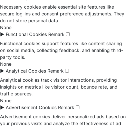
Necessary cookies enable essential site features like
secure log-ins and consent preference adjustments. They
do not store personal data.
None
►
Functional Cookies
Remark
Functional cookies support features like content sharing
on social media, collecting feedback, and enabling third-
party tools.
None
►
Analytical Cookies
Remark
Analytical cookies track visitor interactions, providing
insights on metrics like visitor count, bounce rate, and
traffic sources.
None
►
Advertisement Cookies
Remark
Advertisement cookies deliver personalized ads based on
your previous visits and analyze the effectiveness of ad