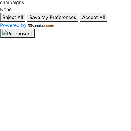
campaigns.
None
Reject All
Save My Preferences
Accept All
Powered by