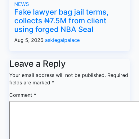
NEWS
Fake lawyer bag jail terms,
collects ₦7.5M from client
using forged NBA Seal
Aug 5, 2026
asklegalpalace
Leave a Reply
Your email address will not be published.
Required
fields are marked
*
Comment
*