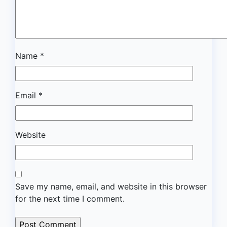
Name
*
Email
*
Website
Save my name, email, and website in this browser
for the next time I comment.