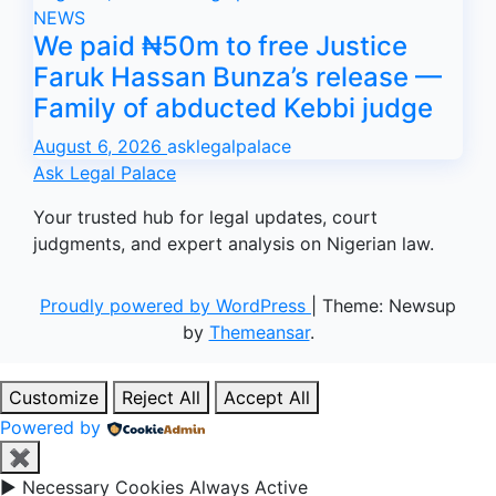
NEWS
We paid ₦50m to free Justice
Faruk Hassan Bunza’s release —
Family of abducted Kebbi judge
August 6, 2026
asklegalpalace
Ask Legal Palace
Your trusted hub for legal updates, court
judgments, and expert analysis on Nigerian law.
Proudly powered by WordPress
|
Theme: Newsup
by
Themeansar
.
Customize
Reject All
Accept All
Powered by
✖
►
Necessary Cookies
Always Active