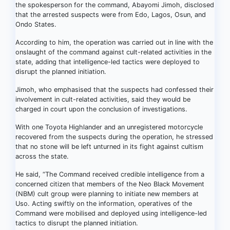
the spokesperson for the command, Abayomi Jimoh, disclosed
that the arrested suspects were from Edo, Lagos, Osun, and
Ondo States.
According to him, the operation was carried out in line with the
onslaught of the command against cult-related activities in the
state, adding that intelligence-led tactics were deployed to
disrupt the planned initiation.
Jimoh, who emphasised that the suspects had confessed their
involvement in cult-related activities, said they would be
charged in court upon the conclusion of investigations.
With one Toyota Highlander and an unregistered motorcycle
recovered from the suspects during the operation, he stressed
that no stone will be left unturned in its fight against cultism
across the state.
He said, “The Command received credible intelligence from a
concerned citizen that members of the Neo Black Movement
(NBM) cult group were planning to initiate new members at
Uso. Acting swiftly on the information, operatives of the
Command were mobilised and deployed using intelligence-led
tactics to disrupt the planned initiation.