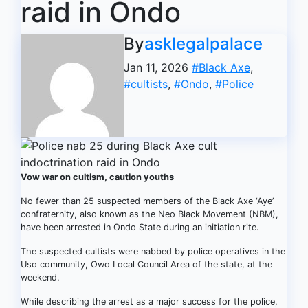
raid in Ondo
By
asklegalpalace
Jan 11, 2026
#Black Axe
,
#cultists
,
#Ondo
,
#Police
Vow war on cultism, caution youths
No fewer than 25 suspected members of the Black Axe ‘Aye’
confraternity, also known as the Neo Black Movement (NBM),
have been arrested in Ondo State during an initiation rite.
The suspected cultists were nabbed by police operatives in the
Uso community, Owo Local Council Area of the state, at the
weekend.
While describing the arrest as a major success for the police,