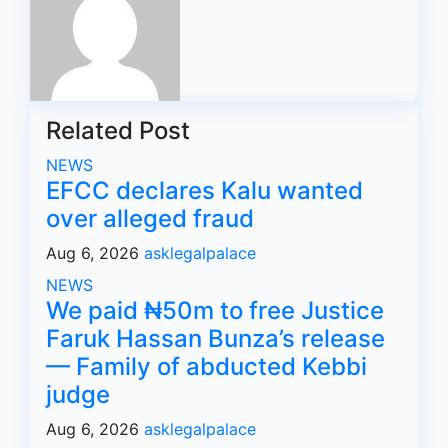
Related Post
NEWS
EFCC declares Kalu wanted
over alleged fraud
Aug 6, 2026
asklegalpalace
NEWS
We paid ₦50m to free Justice
Faruk Hassan Bunza’s release
— Family of abducted Kebbi
judge
Aug 6, 2026
asklegalpalace