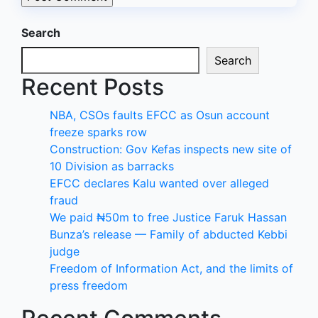
Search
Search
Recent Posts
NBA, CSOs faults EFCC as Osun account
freeze sparks row
Construction: Gov Kefas inspects new site of
10 Division as barracks
EFCC declares Kalu wanted over alleged
fraud
We paid ₦50m to free Justice Faruk Hassan
Bunza’s release — Family of abducted Kebbi
judge
Freedom of Information Act, and the limits of
press freedom