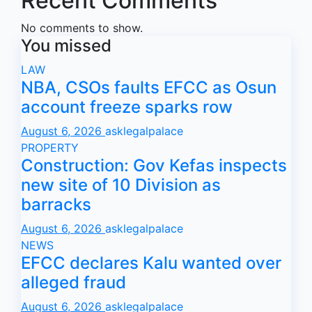
Recent Comments
No comments to show.
You missed
LAW
NBA, CSOs faults EFCC as Osun
account freeze sparks row
August 6, 2026
asklegalpalace
PROPERTY
Construction: Gov Kefas inspects
new site of 10 Division as
barracks
August 6, 2026
asklegalpalace
NEWS
EFCC declares Kalu wanted over
alleged fraud
August 6, 2026
asklegalpalace