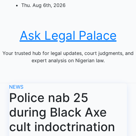
Skip
Thu. Aug 6th, 2026
to
content
Ask Legal Palace
Your trusted hub for legal updates, court judgments, and
expert analysis on Nigerian law.
NEWS
Police nab 25
during Black Axe
cult indoctrination