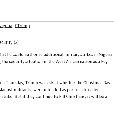
igeria
,
#Trump
 he could authorise additional military strikes in Nigeria 
g the security situation in the West African nation as a key
 on Thursday, Trump was asked whether the Christmas Day
slamist militants, were intended as part of a broader
trike. But if they continue to kill Christians, it will be a