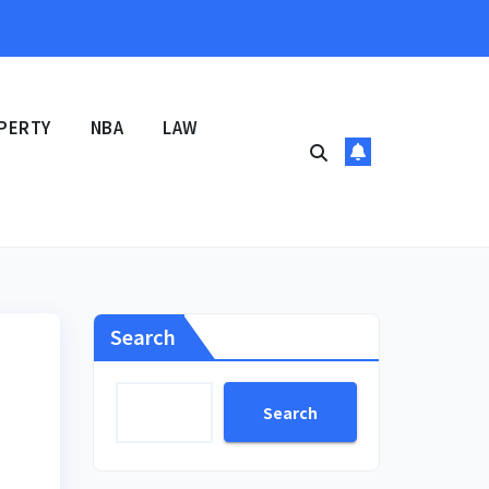
PERTY
NBA
LAW
Search
Search