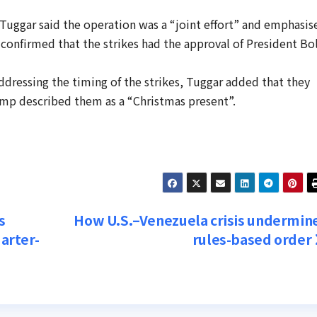
 Tuggar said the operation was a “joint effort” and emphasis
 confirmed that the strikes had the approval of President Bo
ddressing the timing of the strikes, Tuggar added that they
mp described them as a “Christmas present”.
s
How U.S.–Venezuela crisis undermin
uarter-
rules-based order