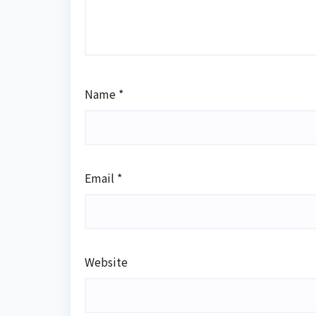
Name
*
Email
*
Website