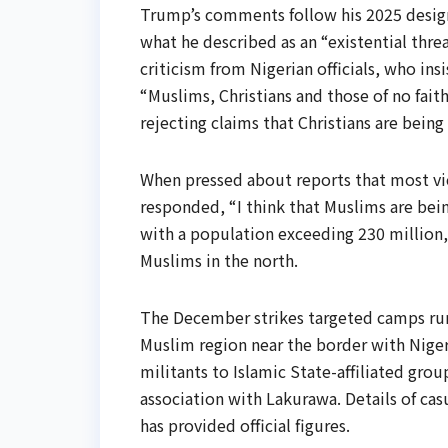
Trump’s comments follow his 2025 designa
what he described as an “existential thre
criticism from Nigerian officials, who insi
“Muslims, Christians and those of no fait
rejecting claims that Christians are being
When pressed about reports that most vic
responded, “I think that Muslims are being
with a population exceeding 230 million,
Muslims in the north.
The December strikes targeted camps run 
Muslim region near the border with Niger
militants to Islamic State-affiliated grou
association with Lakurawa. Details of cas
has provided official figures.