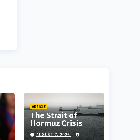
ARTICLE
The Strait of
Hormuz Crisis
AUGUST 7, 2026