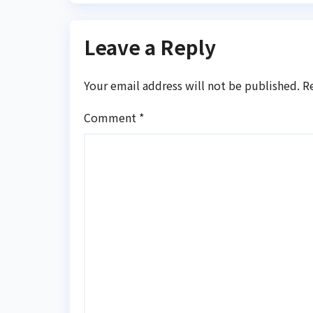
Leave a Reply
Your email address will not be published.
R
Comment
*