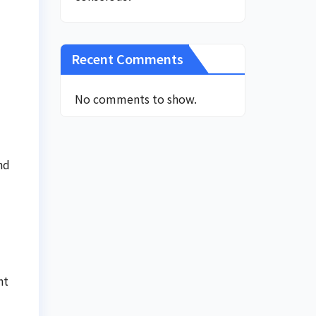
Recent Comments
No comments to show.
nd
nt