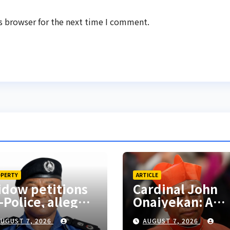
s browser for the next time I comment.
PERTY
ARTICLE
dow petitions
Cardinal John
-Police, alleges
Onaiyekan: A
clusion from
sufficient word
UGUST 7, 2026
AUGUST 7, 2026
sband’s estate