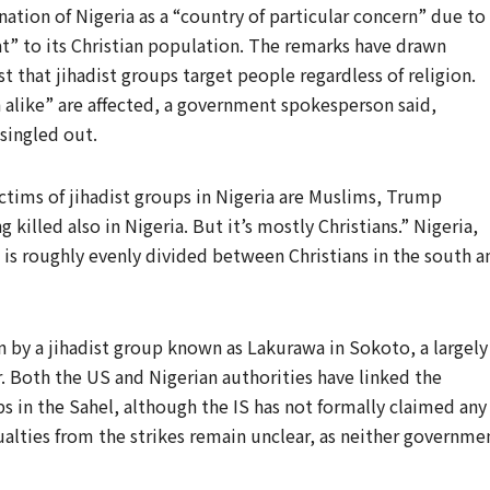
tion of Nigeria as a “country of particular concern” due to
at” to its Christian population. The remarks have drawn
st that jihadist groups target people regardless of religion.
h alike” are affected, a government spokesperson said,
 singled out.
tims of jihadist groups in Nigeria are Muslims, Trump
 killed also in Nigeria. But it’s mostly Christians.” Nigeria,
 is roughly evenly divided between Christians in the south a
by a jihadist group known as Lakurawa in Sokoto, a largely
. Both the US and Nigerian authorities have linked the
ps in the Sahel, although the IS has not formally claimed any
ualties from the strikes remain unclear, as neither governme