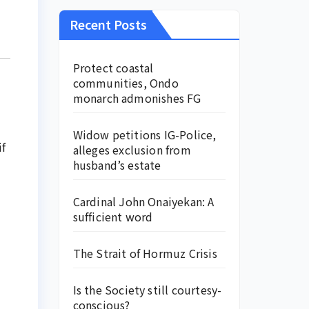
Recent Posts
Protect coastal
communities, Ondo
monarch admonishes FG
Widow petitions IG-Police,
if
alleges exclusion from
husband’s estate
Cardinal John Onaiyekan: A
sufficient word
The Strait of Hormuz Crisis
Is the Society still courtesy-
conscious?