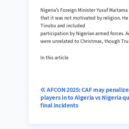
Nigeria’s Foreign Minister Yusuf Maitama
that it was not motivated by religion. He
Tinubu and included
participation by Nigerian armed forces. A
were unrelated to Christmas, though Tru
In this article
Post
AFCON 2025: CAF may penalize
players in to Algeria vs Nigeria q
navigation
final incidents