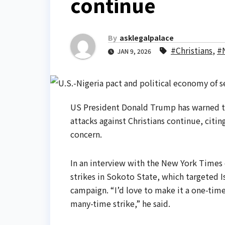
continue
By
asklegalpalace
#Christians
,
#N
JAN 9, 2026
US President Donald Trump has warned that
attacks against Christians continue, citin
concern.
In an interview with the New York Times
strikes in Sokoto State, which targeted I
campaign. “I’d love to make it a one-time s
many-time strike,” he said.