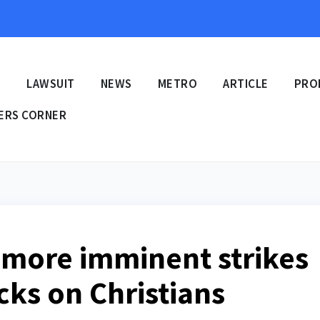
E
LAWSUIT
NEWS
METRO
ARTICLE
PRO
ERS CORNER
 more imminent strikes
acks on Christians