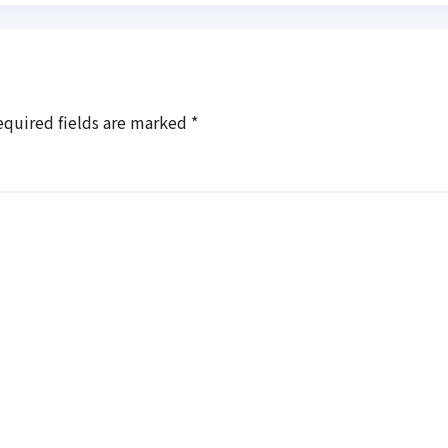
equired fields are marked
*