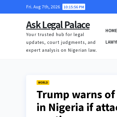
Skip
Fri. Aug 7th, 2026
10:15:56 PM
to
content
Ask Legal Palace
HOM
Your trusted hub for legal
updates, court judgments, and
LAWY
expert analysis on Nigerian law.
WORLD
Trump warns of
in Nigeria if att