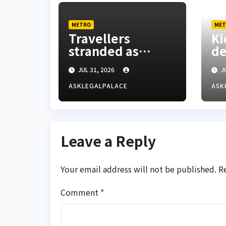
METRO
MET
Travellers
Ki
stranded as
d
floods cut off
mi
JUL 31, 2026
JU
Lagos-Benin
fo
Expressway
Ke
ASKLEGALPALACE
ASK
re
Leave a Reply
Your email address will not be published.
R
Comment
*