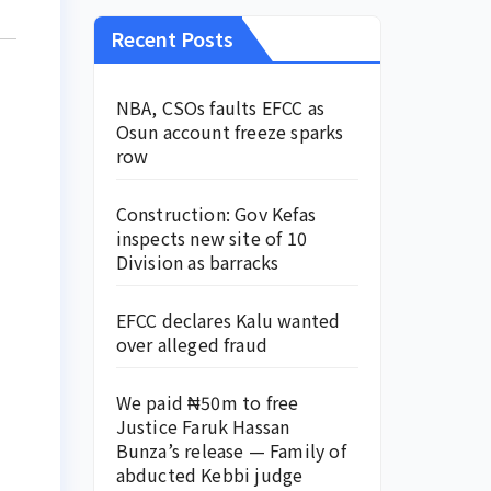
Recent Posts
NBA, CSOs faults EFCC as
Osun account freeze sparks
row
Construction: Gov Kefas
inspects new site of 10
Division as barracks
EFCC declares Kalu wanted
over alleged fraud
We paid ₦50m to free
Justice Faruk Hassan
Bunza’s release — Family of
abducted Kebbi judge