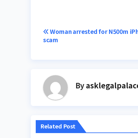
Post
Woman arrested for N500m iP
scam
navigation
By
asklegalpalac
Related Post