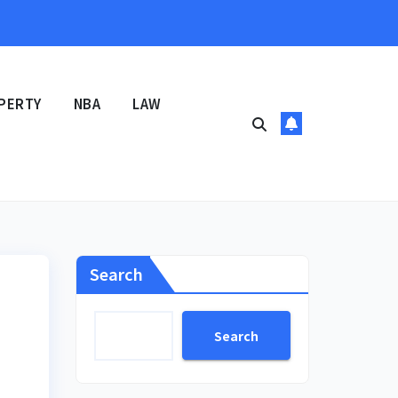
PERTY
NBA
LAW
Search
Search