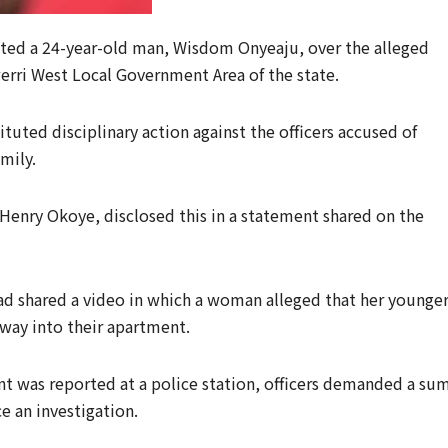
ted a 24-year-old man, Wisdom Onyeaju, over the alleged
werri West Local Government Area of the state.
tuted disciplinary action against the officers accused of
mily.
Henry Okoye, disclosed this in a statement shared on the
ad shared a video in which a woman alleged that her younge
 way into their apartment.
t was reported at a police station, officers demanded a su
 an investigation.