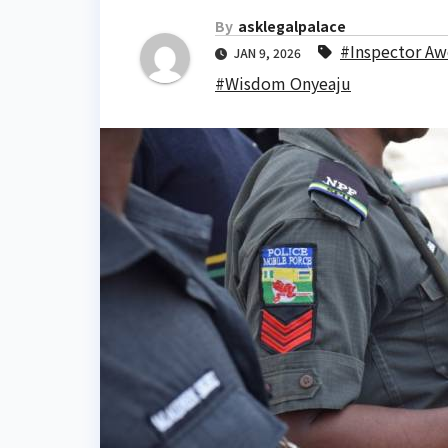
By
asklegalpalace
#Inspector Aw
JAN 9, 2026
#Wisdom Onyeaju