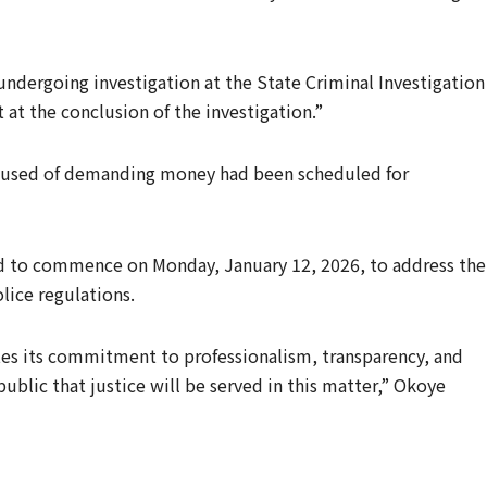
undergoing investigation at the State Criminal Investigation
 at the conclusion of the investigation.”
accused of demanding money had been scheduled for
ed to commence on Monday, January 12, 2026, to address the
lice regulations.
s its commitment to professionalism, transparency, and
ublic that justice will be served in this matter,” Okoye