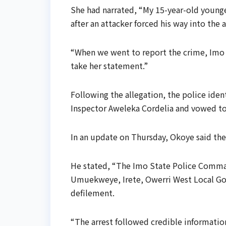
She had narrated, “My 15-year-old younge
after an attacker forced his way into the
“When we went to report the crime, Imo
take her statement.”
Following the allegation, the police iden
Inspector Aweleka Cordelia and vowed to
In an update on Thursday, Okoye said the
He stated, “The Imo State Police Comma
Umuekweye, Irete, Owerri West Local Gov
defilement.
“The arrest followed credible information