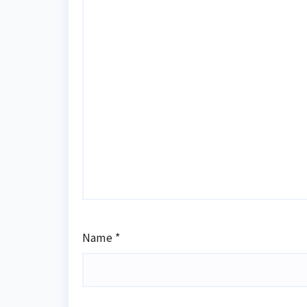
Name
*