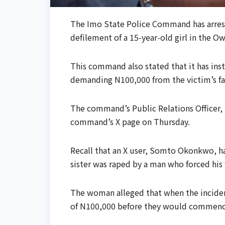
The Imo State Police Command has arres
defilement of a 15-year-old girl in the O
This command also stated that it has insti
demanding N100,000 from the victim’s fa
The command’s Public Relations Officer, 
command’s X page on Thursday.
Recall that an X user, Somto Okonkwo, h
sister was raped by a man who forced his
The woman alleged that when the inciden
of N100,000 before they would commence