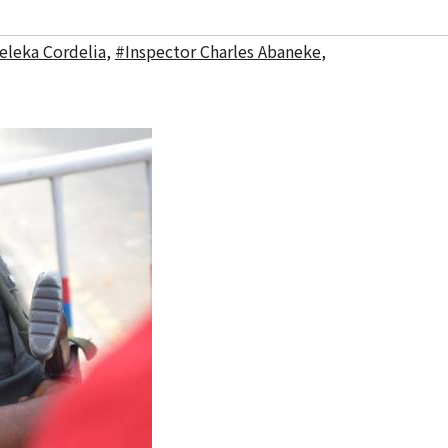
eleka Cordelia
,
#Inspector Charles Abaneke
,