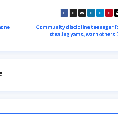
hone
Community discipline teenager f
stealing yams, warn others
e