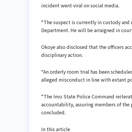
incident went viral on social media.
“The suspect is currently in custody and 
Department. He will be arraigned in court
Okoye also disclosed that the officers 
disciplinary action.
“An orderly room trial has been schedul
alleged misconduct in line with extant po
“The Imo State Police Command reiterate
accountability, assuring members of the p
concluded.
In this article