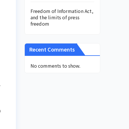
Freedom of Information Act,
and the limits of press
freedom
Recent Comments
No comments to show.
r
m