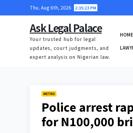
Skip
Thu. Aug 6th, 2026
2:35:23 PM
to
content
Ask Legal Palace
HOM
Your trusted hub for legal
updates, court judgments, and
LAWY
expert analysis on Nigerian law.
METRO
Police arrest ra
for N100,000 br