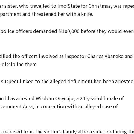
r sister, who travelled to Imo State for Christmas, was rape
 apartment and threatened her with a knife.
 police officers demanded N100,000 before they would even
tified the officers involved as Inspector Charles Abaneke and
 discipline them.
 suspect linked to the alleged defilement had been arrested
nd has arrested Wisdom Onyeaju, a 24-year-old male of
ernment Area, in connection with an alleged case of
 received from the victim’s family after a video detailing th