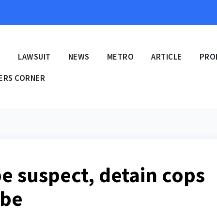
E
LAWSUIT
NEWS
METRO
ARTICLE
PRO
ERS CORNER
pe suspect, detain cops
ibe