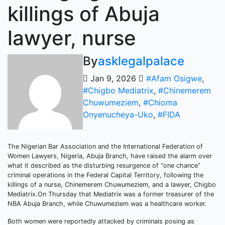
killings of Abuja
lawyer, nurse
By
asklegalpalace
Jan 9, 2026
#Afam Osigwe
,
#Chigbo Mediatrix
,
#Chinemerem
Chuwumeziem
,
#Chioma
Onyenucheya-Uko
,
#FIDA
The Nigerian Bar Association and the International Federation of
Women Lawyers, Nigeria, Abuja Branch, have raised the alarm over
what it described as the disturbing resurgence of “one chance”
criminal operations in the Federal Capital Territory, following the
killings of a nurse, Chinemerem Chuwumeziem, and a lawyer, Chigbo
Mediatrix.On Thursday that Mediatrix was a former treasurer of the
NBA Abuja Branch, while Chuwumeziem was a healthcare worker.
Both women were reportedly attacked by criminals posing as