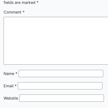
fields are marked
*
Comment
*
Name
*
Email
*
Website