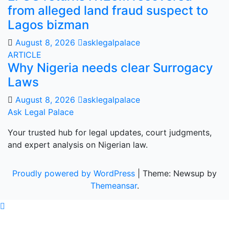
from alleged land fraud suspect to
Lagos bizman
August 8, 2026
asklegalpalace
ARTICLE
Why Nigeria needs clear Surrogacy
Laws
August 8, 2026
asklegalpalace
Ask Legal Palace
Your trusted hub for legal updates, court judgments,
and expert analysis on Nigerian law.
Proudly powered by WordPress
|
Theme: Newsup by
Themeansar
.