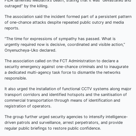
FIDA lamented Mediatrix’s death, stating that it was “devastated and
outraged” by the killing.
The association said the incident formed part of a persistent pattern
of one-chance attacks despite repeated public outcry and media
reports.
“The time for expressions of sympathy has passed. What is
urgently required now is decisive, coordinated and visible action,”
Onyenucheya-Uko declared.
The association called on the FCT Administration to declare a
security emergency against one-chance criminals and to inaugurate
a dedicated multi-agency task force to dismantle the networks
responsible.
It also urged the installation of functional CCTV systems along major
transport corridors and identified hotspots and the sanitisation of
commercial transportation through means of identification and
registration of operators.
The group further urged security agencies to intensify intelligence-
driven patrols and surveillance, arrest perpetrators, and provide
regular public briefings to restore public confidence.