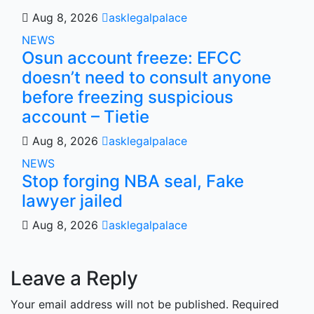
Aug 8, 2026
asklegalpalace
NEWS
Osun account freeze: EFCC
doesn’t need to consult anyone
before freezing suspicious
account – Tietie
Aug 8, 2026
asklegalpalace
NEWS
Stop forging NBA seal, Fake
lawyer jailed
Aug 8, 2026
asklegalpalace
Leave a Reply
Your email address will not be published.
Required