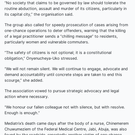
“No society that claims to be governed by law should tolerate the
routine abduction, assault and murder of its citizens, particularly in
its capital city,” the organisation said.
The group also called for speedy prosecution of cases arising from
one-chance operations to deter offenders, warning that the killing
of a legal practitioner sends a “chilling message” to residents,
particularly women and vulnerable commuters.
“The safety of citizens is not optional; it is a constitutional
obligation,” Onyenucheya-Uko stressed.
“We will not remain silent. We will continue to engage, advocate and
demand accountability until concrete steps are taken to end this
scourge,” she added.
The association vowed to pursue strategic advocacy and legal
action where necessary.
“We honour our fallen colleague not with silence, but with resolve.
Enough is enough.”
Mediatrix’s death came days after the body of a nurse, Chinemerem
Chuwumeziem of the Federal Medical Centre, Jabi, Abuja, was also
found by the roadside, reportedly another victim of one-chance