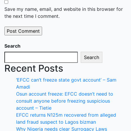
Save my name, email, and website in this browser for
the next time I comment.
Search
Search
Recent Posts
‘EFCC can’t freeze state govt account’ – Sam
Amadi
Osun account freeze: EFCC doesn’t need to
consult anyone before freezing suspicious
account – Tietie
EFCC returns N125m recovered from alleged
land fraud suspect to Lagos bizman
Why Nigeria needs clear Surrogacy Laws