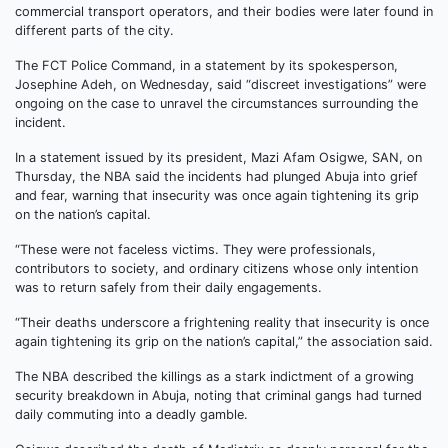
commercial transport operators, and their bodies were later found in
different parts of the city.
The FCT Police Command, in a statement by its spokesperson,
Josephine Adeh, on Wednesday, said “discreet investigations” were
ongoing on the case to unravel the circumstances surrounding the
incident.
In a statement issued by its president, Mazi Afam Osigwe, SAN, on
Thursday, the NBA said the incidents had plunged Abuja into grief
and fear, warning that insecurity was once again tightening its grip
on the nation’s capital.
“These were not faceless victims. They were professionals,
contributors to society, and ordinary citizens whose only intention
was to return safely from their daily engagements.
“Their deaths underscore a frightening reality that insecurity is once
again tightening its grip on the nation’s capital,” the association said.
The NBA described the killings as a stark indictment of a growing
security breakdown in Abuja, noting that criminal gangs had turned
daily commuting into a deadly gamble.