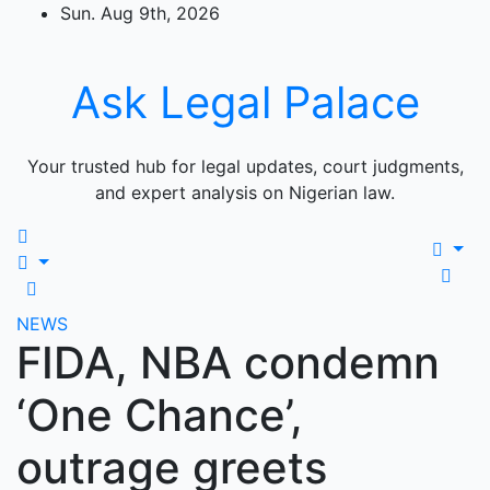
Skip
Sun. Aug 9th, 2026
to
content
Ask Legal Palace
Your trusted hub for legal updates, court judgments,
and expert analysis on Nigerian law.
NEWS
FIDA, NBA condemn
‘One Chance’,
outrage greets