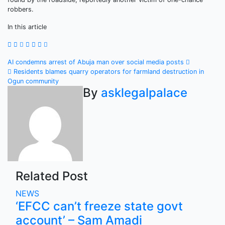
robbers.
In this article
Post
AI condemns arrest of Abuja man over social media posts
Residents blames quarry operators for farmland destruction in
navigation
Ogun community
By
asklegalpalace
Related Post
NEWS
‘EFCC can’t freeze state govt
account’ – Sam Amadi