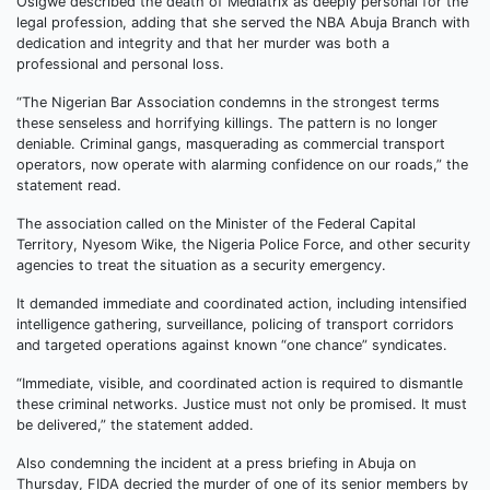
Osigwe described the death of Mediatrix as deeply personal for the
legal profession, adding that she served the NBA Abuja Branch with
dedication and integrity and that her murder was both a
professional and personal loss.
“The Nigerian Bar Association condemns in the strongest terms
these senseless and horrifying killings. The pattern is no longer
deniable. Criminal gangs, masquerading as commercial transport
operators, now operate with alarming confidence on our roads,” the
statement read.
The association called on the Minister of the Federal Capital
Territory, Nyesom Wike, the Nigeria Police Force, and other security
agencies to treat the situation as a security emergency.
It demanded immediate and coordinated action, including intensified
intelligence gathering, surveillance, policing of transport corridors
and targeted operations against known “one chance” syndicates.
“Immediate, visible, and coordinated action is required to dismantle
these criminal networks. Justice must not only be promised. It must
be delivered,” the statement added.
Also condemning the incident at a press briefing in Abuja on
Thursday, FIDA decried the murder of one of its senior members by