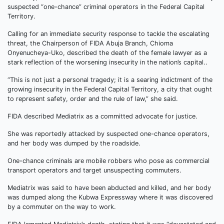
suspected “one-chance” criminal operators in the Federal Capital
Territory.
Calling for an immediate security response to tackle the escalating
threat, the Chairperson of FIDA Abuja Branch, Chioma
Onyenucheya-Uko, described the death of the female lawyer as a
stark reflection of the worsening insecurity in the nation’s capital..
“This is not just a personal tragedy; it is a searing indictment of the
growing insecurity in the Federal Capital Territory, a city that ought
to represent safety, order and the rule of law,” she said.
FIDA described Mediatrix as a committed advocate for justice.
She was reportedly attacked by suspected one-chance operators,
and her body was dumped by the roadside.
One-chance criminals are mobile robbers who pose as commercial
transport operators and target unsuspecting commuters.
Mediatrix was said to have been abducted and killed, and her body
was dumped along the Kubwa Expressway where it was discovered
by a commuter on the way to work.