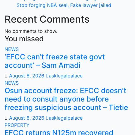
Stop forging NBA seal, Fake lawyer jailed
Recent Comments
No comments to show.
You missed
NEWS
‘EFCC can’t freeze state govt
account’ – Sam Amadi
August 8, 2026
asklegalpalace
NEWS
Osun account freeze: EFCC doesn’t
need to consult anyone before
freezing suspicious account – Tietie
August 8, 2026
asklegalpalace
PROPERTY
EFCC returns N125m recovered