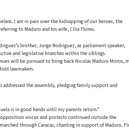
uelans. I am in pain over the kidnapping of our heroes, the
referring to Maduro and his wife, Cilia Flores.
driguez’s brother, Jorge Rodriguez, as parliament speaker,
utive and legislative branches within the siblings.
avenues will be pursued to bring back Nicolas Maduro Moros, 
 told lawmakers.
o addressed the assembly, pledging family support and
ela is in good hands until my parents return.”
opposition voices and protests continued outside the
marched through Caracas, chanting in support of Maduro. Fl