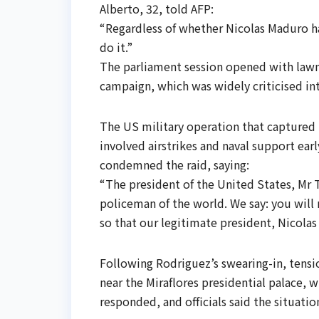
Alberto, 32, told AFP:
“Regardless of whether Nicolas Maduro ha
do it.”
The parliament session opened with lawm
campaign, which was widely criticised int
The US military operation that capture
involved airstrikes and naval support ea
condemned the raid, saying:
“The president of the United States, Mr 
policeman of the world. We say: you will 
so that our legitimate president, Nicolas
Following Rodriguez’s swearing-in, tensio
near the Miraflores presidential palace, 
responded, and officials said the situati