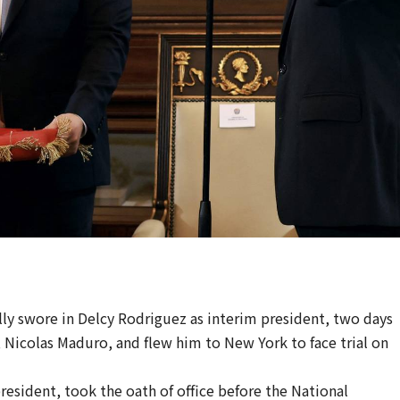
ly swore in Delcy Rodriguez as interim president, two days
 Nicolas Maduro, and flew him to New York to face trial on
esident, took the oath of office before the National