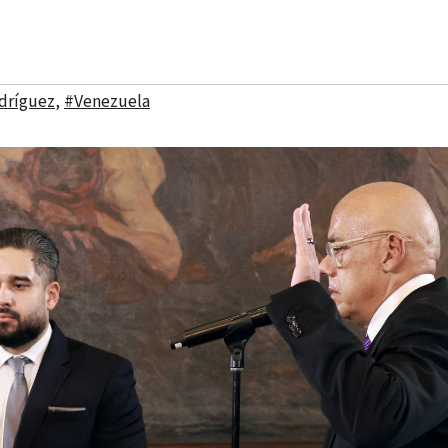
dríguez
,
#Venezuela