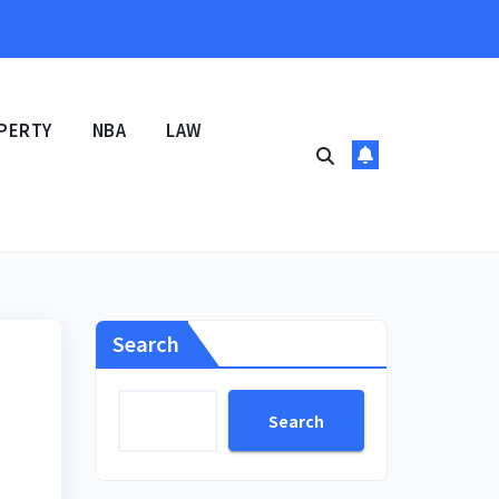
PERTY
NBA
LAW
Search
Search