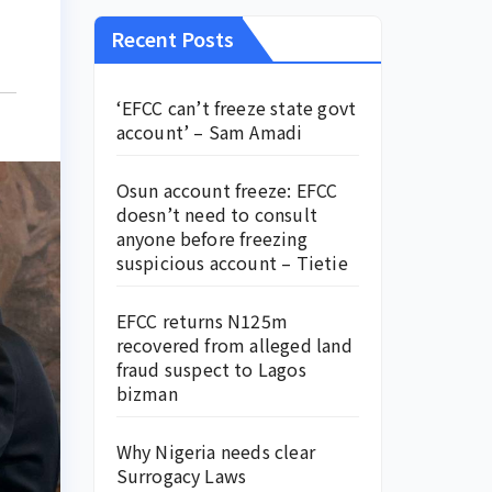
Recent Posts
‘EFCC can’t freeze state govt
account’ – Sam Amadi
Osun account freeze: EFCC
doesn’t need to consult
anyone before freezing
suspicious account – Tietie
EFCC returns N125m
recovered from alleged land
fraud suspect to Lagos
bizman
Why Nigeria needs clear
Surrogacy Laws