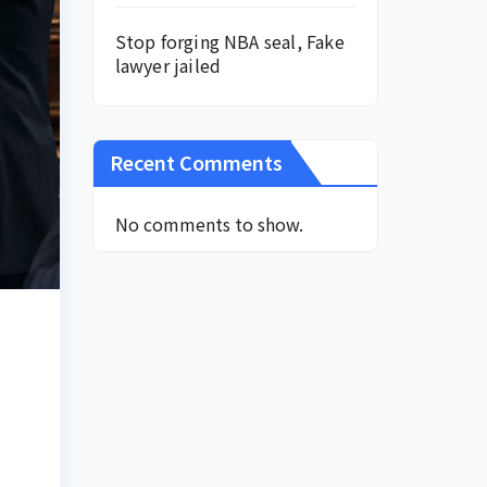
Stop forging NBA seal, Fake
lawyer jailed
Recent Comments
No comments to show.