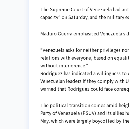
The Supreme Court of Venezuela had auth
capacity” on Saturday, and the military e
Maduro Guerra emphasised Venezuela’s d
“Venezuela asks for neither privileges no
relations with everyone, based on equali
without interference.”
Rodriguez has indicated a willingness to
Venezuelan leaders if they comply with 
warned that Rodriguez could face consequ
The political transition comes amid heig
Party of Venezuela (PSUV) and its allies h
May, which were largely boycotted by th