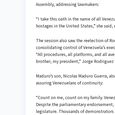
Assembly, addressing lawmakers:
“I take this oath in the name of all Venez
hostages in the United States,” she said, 
The session also saw the reelection of Ro
consolidating control of Venezuela’s exec
“All procedures, all platforms, and all 
brother, my president,” Jorge Rodriguez
Maduro’s son, Nicolas Maduro Guerra, als
assuring Venezuelans of continuity:
“Count on me, count on my family. Venezu
Despite the parliamentary endorsement, 
legislature. Thousands of demonstrators 