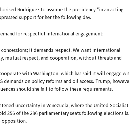
orised Rodriguez to assume the presidency “in an acting
xpressed support for her the following day.
emand for respectful international engagement:
r concessions; it demands respect. We want international
ty, mutual respect, and cooperation, without threats and
 cooperate with Washington, which has said it will engage wi
US demands on policy reforms and oil access. Trump, howeve
ences should she fail to follow these requirements.
htened uncertainty in Venezuela, where the United Socialist
old 256 of the 286 parliamentary seats following elections la
e opposition.