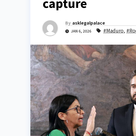
capture
By
asklegalpalace
#Maduro
,
#Ro
JAN 6, 2026