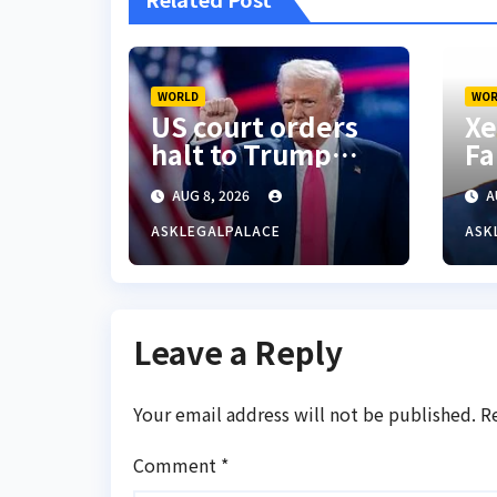
WORLD
WOR
US court orders
Xe
halt to Trump
Fa
ballroom
ac
AUG 8, 2026
A
construction
S’
Ni
ASKLEGALPALACE
ASK
Leave a Reply
Your email address will not be published.
R
Comment
*