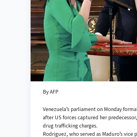
By AFP
Venezuela’s parliament on Monday formal
after US forces captured her predecessor,
drug trafficking charges.
Rodriguez, who served as Maduro’s vice pr