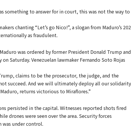
s something to answer for in court, this was not the way to
akers chanting “Let’s go Nico!”, a slogan from Maduro’s 20
ernationally as fraudulent.
d Maduro was ordered by former President Donald Trump and
rly on Saturday. Venezuelan lawmaker Fernando Soto Rojas
Trump, claims to be the prosecutor, the judge, and the
not succeed. And we will ultimately deploy all our solidarity
 Maduro, returns victorious to Miraflores.”
ns persisted in the capital. Witnesses reported shots fired
while drones were seen over the area. Security forces
on was under control.