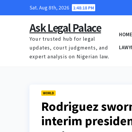
Skip
Sat. Aug 8th, 2026
1:48:19 PM
to
content
Ask Legal Palace
HOM
Your trusted hub for legal
updates, court judgments, and
LAWY
expert analysis on Nigerian law.
WORLD
Rodriguez sworn
interim presiden