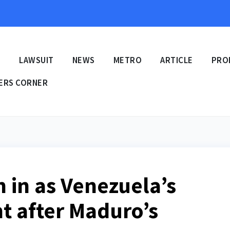
E
LAWSUIT
NEWS
METRO
ARTICLE
PRO
ERS CORNER
 in as Venezuela’s
t after Maduro’s