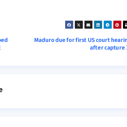
ped
Maduro due for first US court heari
t
after capture
e