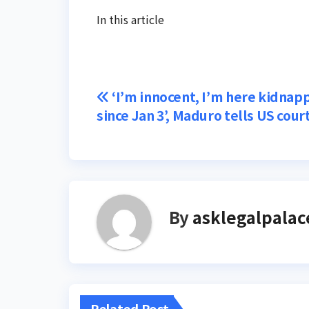
In this article
Post
‘I’m innocent, I’m here kidnap
since Jan 3’, Maduro tells US cour
navigation
By
asklegalpalac
Related Post