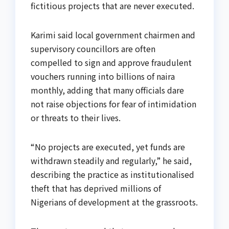
fictitious projects that are never executed.
Karimi said local government chairmen and
supervisory councillors are often
compelled to sign and approve fraudulent
vouchers running into billions of naira
monthly, adding that many officials dare
not raise objections for fear of intimidation
or threats to their lives.
“No projects are executed, yet funds are
withdrawn steadily and regularly,” he said,
describing the practice as institutionalised
theft that has deprived millions of
Nigerians of development at the grassroots.