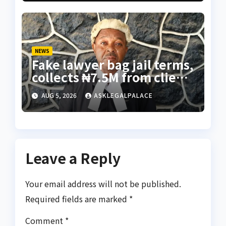
NEWS
Fake lawyer bag jail terms,
collects ₦7.5M from client
using forged NBA Seal
AUG 5, 2026
ASKLEGALPALACE
Leave a Reply
Your email address will not be published.
Required fields are marked
*
Comment
*