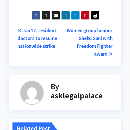
Post
Jan 12, resident
Women group honour
doctors to resume
Shehu Sani with
navigation
nationwide strike
Freedom Fighter
award
By
asklegalpalace
Related Post