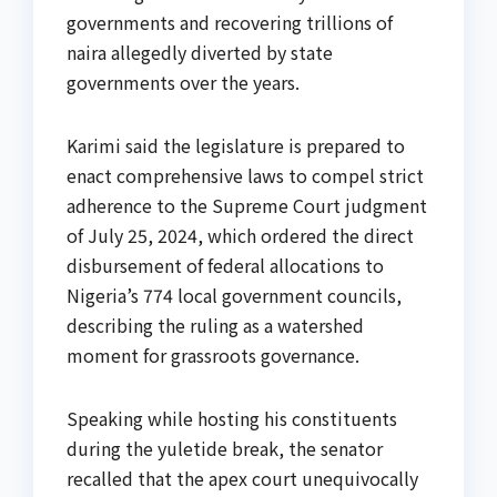
governments and recovering trillions of
naira allegedly diverted by state
governments over the years.
Karimi said the legislature is prepared to
enact comprehensive laws to compel strict
adherence to the Supreme Court judgment
of July 25, 2024, which ordered the direct
disbursement of federal allocations to
Nigeria’s 774 local government councils,
describing the ruling as a watershed
moment for grassroots governance.
Speaking while hosting his constituents
during the yuletide break, the senator
recalled that the apex court unequivocally