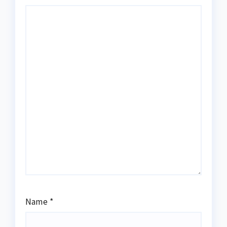
Name
*