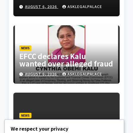
Division as barracks
AUGUST 6, 2026
ASKLEGALPALACE
NEWS
EFCC declares Kalu
wanted over alleged fraud
AUGUST 6, 2026
ASKLEGALPALACE
NEWS
We paid ₦50m to free
We respect your privacy
Justice Faruk Hassan