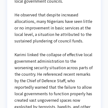
local government councils.
He observed that despite increased
allocations, many Nigerians have seen little
or no improvement in basic services at the
local level, a situation he attributed to the
sustained plundering of council funds.
Karimi linked the collapse of effective local
government administration to the
worsening security situation across parts of
the country. He referenced recent remarks
by the Chief of Defence Staff, who
reportedly warned that the failure to allow
local governments to function properly has
created vast ungoverned spaces now
exploited by terrorists, bandits, and other