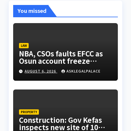
You missed
LAW
NBA, CSOs faults EFCC as
Osun account freeze
sparks row
AUGUST 6, 2026
ASKLEGALPALACE
PROPERTY
Construction: Gov Kefas
inspects new site of 10