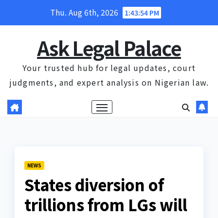
Skip
Thu. Aug 6th, 2026
1:43:55 PM
to
content
Ask Legal Palace
Your trusted hub for legal updates, court
judgments, and expert analysis on Nigerian law.
NEWS
States diversion of
trillions from LGs will