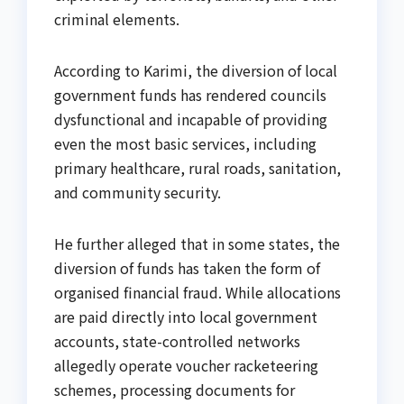
criminal elements.
According to Karimi, the diversion of local
government funds has rendered councils
dysfunctional and incapable of providing
even the most basic services, including
primary healthcare, rural roads, sanitation,
and community security.
He further alleged that in some states, the
diversion of funds has taken the form of
organised financial fraud. While allocations
are paid directly into local government
accounts, state-controlled networks
allegedly operate voucher racketeering
schemes, processing documents for