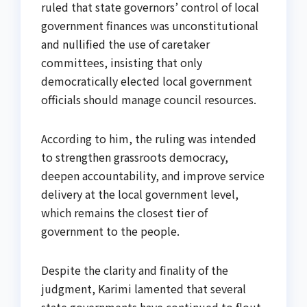
ruled that state governors’ control of local
government finances was unconstitutional
and nullified the use of caretaker
committees, insisting that only
democratically elected local government
officials should manage council resources.
According to him, the ruling was intended
to strengthen grassroots democracy,
deepen accountability, and improve service
delivery at the local government level,
which remains the closest tier of
government to the people.
Despite the clarity and finality of the
judgment, Karimi lamented that several