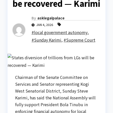
be recovered — Karimi
By
asklegalpalace
JAN 4, 2026
#local government autonomy
,
#Sunday Karimi
,
#Supreme Court
Chairman of the Senate Committee on
Services and Senator representing Kogi
West Senatorial District, Sunday Steve
Karimi, has said the National Assembly will
fully support President Bola Tinubu in
enforcing financial autonomy for local