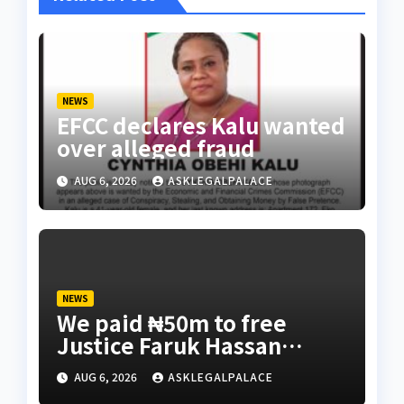
NEWS
EFCC declares Kalu wanted
over alleged fraud
AUG 6, 2026
ASKLEGALPALACE
NEWS
We paid ₦50m to free
Justice Faruk Hassan
Bunza’s release — Family
AUG 6, 2026
ASKLEGALPALACE
of abducted Kebbi judge