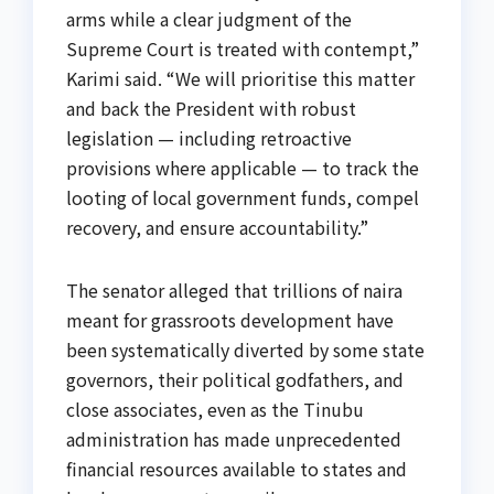
arms while a clear judgment of the
Supreme Court is treated with contempt,”
Karimi said. “We will prioritise this matter
and back the President with robust
legislation — including retroactive
provisions where applicable — to track the
looting of local government funds, compel
recovery, and ensure accountability.”
The senator alleged that trillions of naira
meant for grassroots development have
been systematically diverted by some state
governors, their political godfathers, and
close associates, even as the Tinubu
administration has made unprecedented
financial resources available to states and