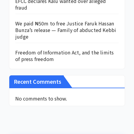
EFCC declares Kalu wanted over alleged
fraud
We paid ₦50m to free Justice Faruk Hassan
Bunza’s release — Family of abducted Kebbi
judge
Freedom of Information Act, and the limits
of press freedom
Recent Comments
No comments to show.