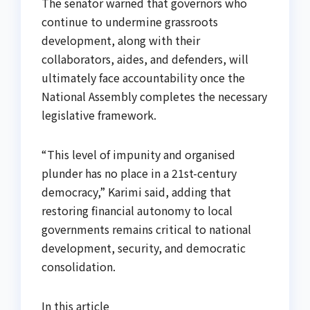
The senator warned that governors who
continue to undermine grassroots
development, along with their
collaborators, aides, and defenders, will
ultimately face accountability once the
National Assembly completes the necessary
legislative framework.
“This level of impunity and organised
plunder has no place in a 21st-century
democracy,” Karimi said, adding that
restoring financial autonomy to local
governments remains critical to national
development, security, and democratic
consolidation.
In this article