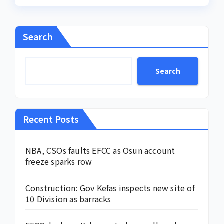
Search
Search
Recent Posts
NBA, CSOs faults EFCC as Osun account
freeze sparks row
Construction: Gov Kefas inspects new site of
10 Division as barracks