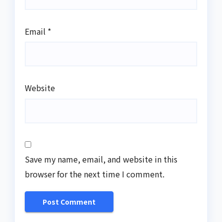
Email
*
Website
Save my name, email, and website in this
browser for the next time I comment.