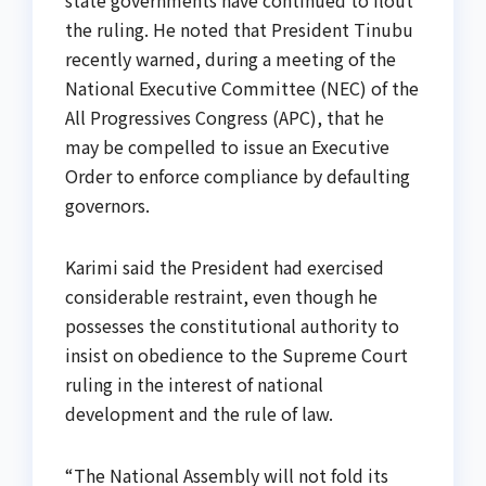
state governments have continued to flout
the ruling. He noted that President Tinubu
recently warned, during a meeting of the
National Executive Committee (NEC) of the
All Progressives Congress (APC), that he
may be compelled to issue an Executive
Order to enforce compliance by defaulting
governors.
Karimi said the President had exercised
considerable restraint, even though he
possesses the constitutional authority to
insist on obedience to the Supreme Court
ruling in the interest of national
development and the rule of law.
“The National Assembly will not fold its