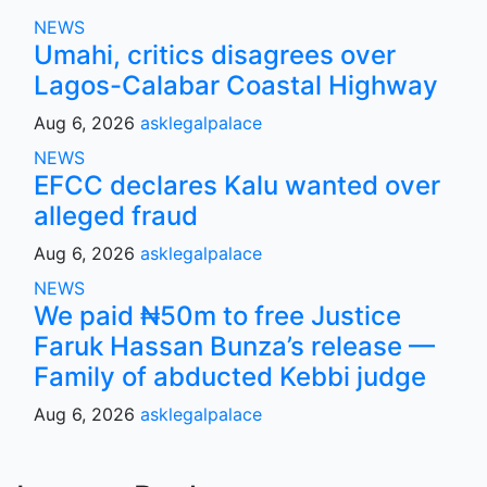
NEWS
Umahi, critics disagrees over
Lagos-Calabar Coastal Highway
Aug 6, 2026
asklegalpalace
NEWS
EFCC declares Kalu wanted over
alleged fraud
Aug 6, 2026
asklegalpalace
NEWS
We paid ₦50m to free Justice
Faruk Hassan Bunza’s release —
Family of abducted Kebbi judge
Aug 6, 2026
asklegalpalace