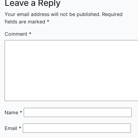
Leave a Reply
Your email address will not be published.
Required
fields are marked
*
Comment
*
Name
*
Email
*