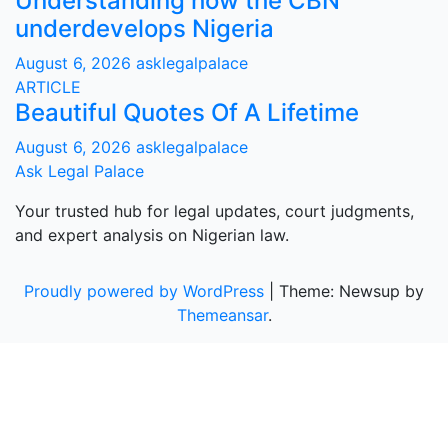
Understanding how the CBN
underdevelops Nigeria
August 6, 2026
asklegalpalace
ARTICLE
Beautiful Quotes Of A Lifetime
August 6, 2026
asklegalpalace
Ask Legal Palace
Your trusted hub for legal updates, court judgments,
and expert analysis on Nigerian law.
Proudly powered by WordPress
|
Theme: Newsup by
Themeansar
.