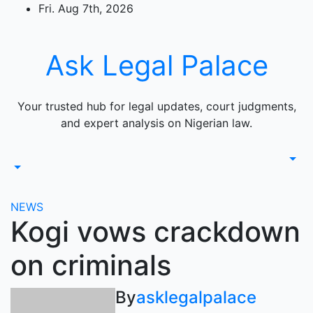
Skip
Fri. Aug 7th, 2026
to
content
Ask Legal Palace
Your trusted hub for legal updates, court judgments,
and expert analysis on Nigerian law.
NEWS
Kogi vows crackdown
on criminals
By
asklegalpalace