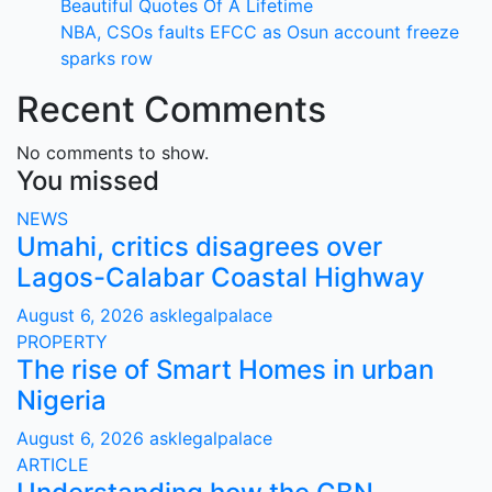
Beautiful Quotes Of A Lifetime
NBA, CSOs faults EFCC as Osun account freeze
sparks row
Recent Comments
No comments to show.
You missed
NEWS
Umahi, critics disagrees over
Lagos-Calabar Coastal Highway
August 6, 2026
asklegalpalace
PROPERTY
The rise of Smart Homes in urban
Nigeria
August 6, 2026
asklegalpalace
ARTICLE