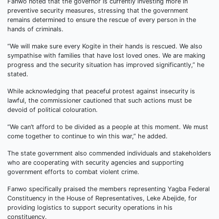
Fanwo noted that the governor is currently investing more in
preventive security measures, stressing that the government
remains determined to ensure the rescue of every person in the
hands of criminals.
“We will make sure every Kogite in their hands is rescued. We also
sympathise with families that have lost loved ones. We are making
progress and the security situation has improved significantly,” he
stated.
While acknowledging that peaceful protest against insecurity is
lawful, the commissioner cautioned that such actions must be
devoid of political colouration.
“We can’t afford to be divided as a people at this moment. We must
come together to continue to win this war,” he added.
The state government also commended individuals and stakeholders
who are cooperating with security agencies and supporting
government efforts to combat violent crime.
Fanwo specifically praised the members representing Yagba Federal
Constituency in the House of Representatives, Leke Abejide, for
providing logistics to support security operations in his
constituency.