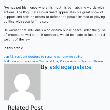
“He has put his money where his mouth is by matching words with
actions. The Kogi State Government appreciates his great show of
support and calls on others to defend the people instead of playing
politics with security,” he said.
He warned that individuals who disturb public peace under the guise
of protest, as well as their sponsors, would be made to face the full
weight of the law.
In this article
Post
Jan 12, resident doctors to resume nationwide strike
Makinde approves new Onilua of Ilua, Prince Ashiru Oyebisi Olalere
navigation
By
asklegalpalace
Related Post