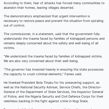
According to them, fear of attacks has forced many communities to
abandon their homes, leaving villages deserted.
The demonstrators emphasized that urgent intervention is
necessary to restore peace and prevent the situation from spiraling
out of control.
The commissioner, in a statement, said that the government fully
understands the trauma faced by families of kidnapped persons and
remains deeply concerned about the safety and well-being of all
victims.
“We understand the trauma faced by families of kidnapped victims.
We are also very concerned about their well-being.
“The governor has invested heavily in ensuring the state possesses
the capacity to crush criminal elements,” Fanwo said.
He thanked President Bola Tinubu for his unwavering support, as
well as the National Security Adviser, Service Chiefs, the Director-
General of the Department of State Services, the Inspector General
of Police, and the Nigeria Security and Civil Defence Corps for their
relentless backing in the fight against crime in Kogi State.