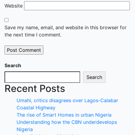
Website
Save my name, email, and website in this browser for
the next time I comment.
Search
Search
Recent Posts
Umahi, critics disagrees over Lagos-Calabar
Coastal Highway
The rise of Smart Homes in urban Nigeria
Understanding how the CBN underdevelops
Nigeria