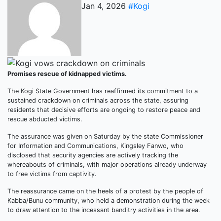
Jan 4, 2026
#Kogi
Promises rescue of kidnapped victims.
The Kogi State Government has reaffirmed its commitment to a
sustained crackdown on criminals across the state, assuring
residents that decisive efforts are ongoing to restore peace and
rescue abducted victims.
The assurance was given on Saturday by the state Commissioner
for Information and Communications, Kingsley Fanwo, who
disclosed that security agencies are actively tracking the
whereabouts of criminals, with major operations already underway
to free victims from captivity.
The reassurance came on the heels of a protest by the people of
Kabba/Bunu community, who held a demonstration during the week
to draw attention to the incessant banditry activities in the area.