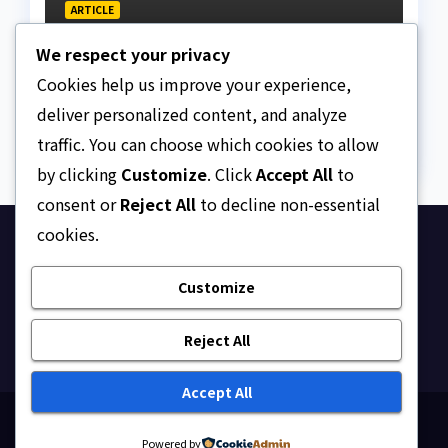
ARTICLE
Beautiful Quotes Of A
We respect your privacy
Lifetime
Cookies help us improve your experience,
AUGUST 6, 2026
ASKLEGALPALACE
deliver personalized content, and analyze
traffic. You can choose which cookies to allow
by clicking
Customize
. Click
Accept All
to
consent or
Reject All
to decline non-essential
cookies.
Ask Legal Palace
Customize
Your trusted hub for legal updates, court
judgments, and expert analysis on Nigerian law.
Reject All
Accept All
Proudly powered by WordPress
|
Theme: Newsup by
Powered by