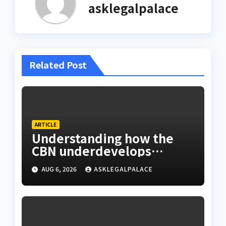
asklegalpalace
Related Post
ARTICLE
Understanding how the
CBN underdevelops
Nigeria
AUG 6, 2026
ASKLEGALPALACE