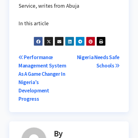
Service, writes from Abuja
In this article
Post
Performance
Nigeria Needs Safe
Management System
Schools
navigation
As A Game Changer In
Nigeria’s
Development
Progress
By