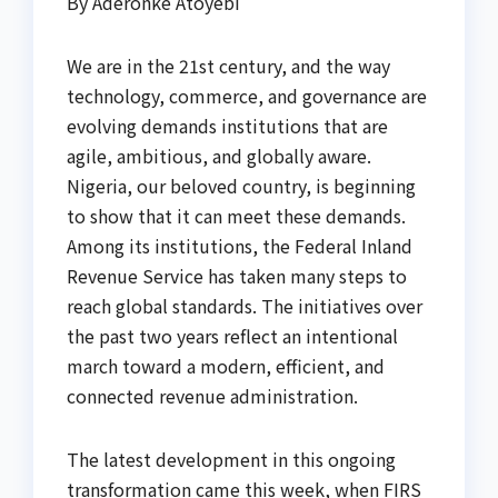
By Aderonke Atoyebi
We are in the 21st century, and the way
technology, commerce, and governance are
evolving demands institutions that are
agile, ambitious, and globally aware.
Nigeria, our beloved country, is beginning
to show that it can meet these demands.
Among its institutions, the Federal Inland
Revenue Service has taken many steps to
reach global standards. The initiatives over
the past two years reflect an intentional
march toward a modern, efficient, and
connected revenue administration.
The latest development in this ongoing
transformation came this week, when FIRS