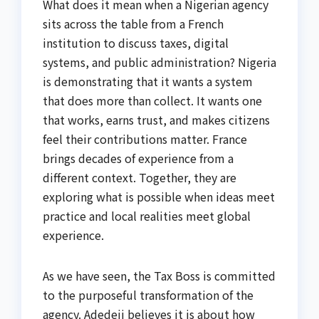
What does it mean when a Nigerian agency
sits across the table from a French
institution to discuss taxes, digital
systems, and public administration? Nigeria
is demonstrating that it wants a system
that does more than collect. It wants one
that works, earns trust, and makes citizens
feel their contributions matter. France
brings decades of experience from a
different context. Together, they are
exploring what is possible when ideas meet
practice and local realities meet global
experience.
As we have seen, the Tax Boss is committed
to the purposeful transformation of the
agency. Adedeji believes it is about how