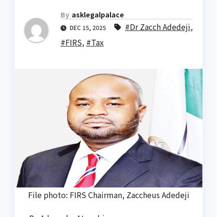
By
asklegalpalace
#Dr Zacch Adedeji
,
DEC 15, 2025
#FIRS
,
#Tax
File photo: FIRS Chairman, Zaccheus Adedeji