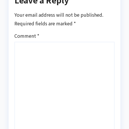
Leave a Reply
Your email address will not be published.
Required fields are marked
*
Comment
*