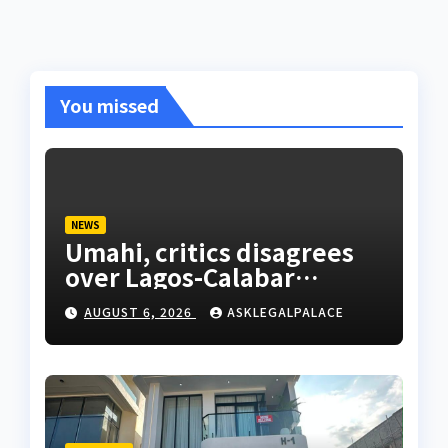
You missed
NEWS
Umahi, critics disagrees
over Lagos-Calabar
Coastal Highway
AUGUST 6, 2026
ASKLEGALPALACE