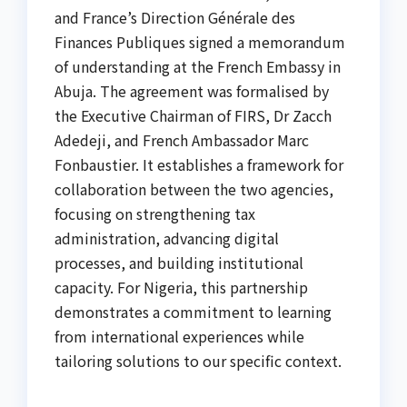
and France’s Direction Générale des
Finances Publiques signed a memorandum
of understanding at the French Embassy in
Abuja. The agreement was formalised by
the Executive Chairman of FIRS, Dr Zacch
Adedeji, and French Ambassador Marc
Fonbaustier. It establishes a framework for
collaboration between the two agencies,
focusing on strengthening tax
administration, advancing digital
processes, and building institutional
capacity. For Nigeria, this partnership
demonstrates a commitment to learning
from international experiences while
tailoring solutions to our specific context.