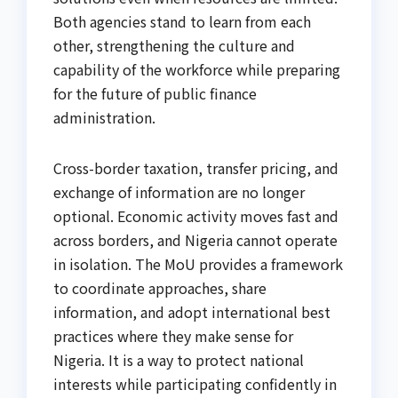
Both agencies stand to learn from each
other, strengthening the culture and
capability of the workforce while preparing
for the future of public finance
administration.
Cross-border taxation, transfer pricing, and
exchange of information are no longer
optional. Economic activity moves fast and
across borders, and Nigeria cannot operate
in isolation. The MoU provides a framework
to coordinate approaches, share
information, and adopt international best
practices where they make sense for
Nigeria. It is a way to protect national
interests while participating confidently in