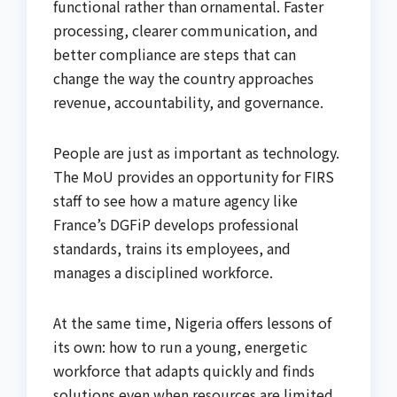
functional rather than ornamental. Faster
processing, clearer communication, and
better compliance are steps that can
change the way the country approaches
revenue, accountability, and governance.
People are just as important as technology.
The MoU provides an opportunity for FIRS
staff to see how a mature agency like
France’s DGFiP develops professional
standards, trains its employees, and
manages a disciplined workforce.
At the same time, Nigeria offers lessons of
its own: how to run a young, energetic
workforce that adapts quickly and finds
solutions even when resources are limited.