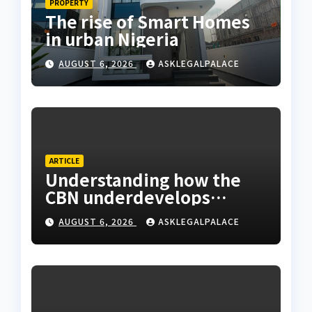
PROPERTY
The rise of Smart Homes
in urban Nigeria
AUGUST 6, 2026
ASKLEGALPALACE
ARTICLE
Understanding how the
CBN underdevelops
Nigeria
AUGUST 6, 2026
ASKLEGALPALACE