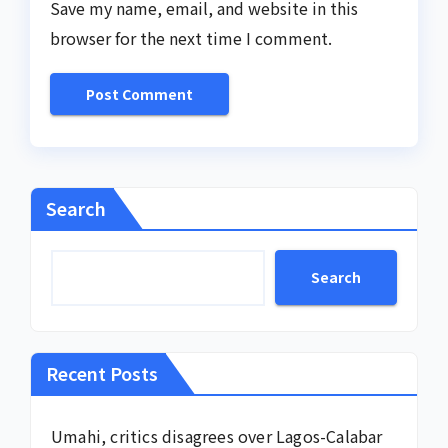
Save my name, email, and website in this
browser for the next time I comment.
Search
Search
Recent Posts
Umahi, critics disagrees over Lagos-Calabar