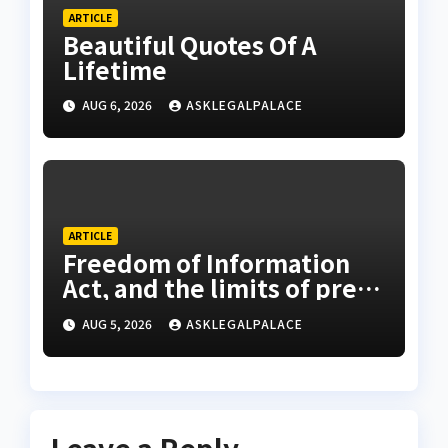
ARTICLE
Beautiful Quotes Of A
Lifetime
AUG 6, 2026
ASKLEGALPALACE
ARTICLE
Freedom of Information
Act, and the limits of press
freedom
AUG 5, 2026
ASKLEGALPALACE