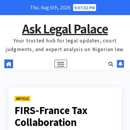
Skip
Thu. Aug 6th, 2026
9:07:03 PM
to
content
Ask Legal Palace
Your trusted hub for legal updates, court
judgments, and expert analysis on Nigerian law.
ARTICLE
FIRS-France Tax
Collaboration