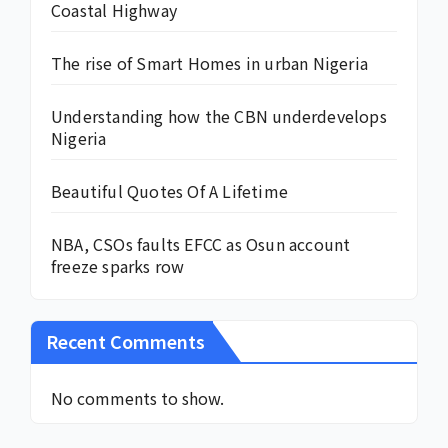
Coastal Highway
The rise of Smart Homes in urban Nigeria
Understanding how the CBN underdevelops
Nigeria
Beautiful Quotes Of A Lifetime
NBA, CSOs faults EFCC as Osun account
freeze sparks row
Recent Comments
No comments to show.