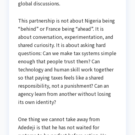
global discussions.
This partnership is not about Nigeria being
“behind” or France being “ahead”. It is
about conversation, experimentation, and
shared curiosity. It is about asking hard
questions: Can we make tax systems simple
enough that people trust them? Can
technology and human skill work together
so that paying taxes feels like a shared
responsibility, not a punishment? Can an
agency learn from another without losing
its own identity?
One thing we cannot take away from
Adedeji is that he has not waited for