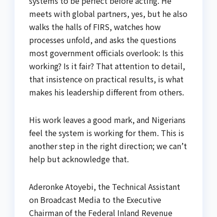
systems to be perfect before acting. He
meets with global partners, yes, but he also
walks the halls of FIRS, watches how
processes unfold, and asks the questions
most government officials overlook: Is this
working? Is it fair? That attention to detail,
that insistence on practical results, is what
makes his leadership different from others.
His work leaves a good mark, and Nigerians
feel the system is working for them. This is
another step in the right direction; we can’t
help but acknowledge that.
Aderonke Atoyebi, the Technical Assistant
on Broadcast Media to the Executive
Chairman of the Federal Inland Revenue