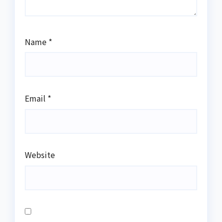
Name
*
Email
*
Website