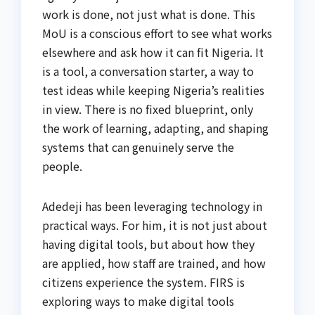
work is done, not just what is done. This
MoU is a conscious effort to see what works
elsewhere and ask how it can fit Nigeria. It
is a tool, a conversation starter, a way to
test ideas while keeping Nigeria’s realities
in view. There is no fixed blueprint, only
the work of learning, adapting, and shaping
systems that can genuinely serve the
people.
Adedeji has been leveraging technology in
practical ways. For him, it is not just about
having digital tools, but about how they
are applied, how staff are trained, and how
citizens experience the system. FIRS is
exploring ways to make digital tools