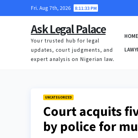
Skip
Fri. Aug 7th, 2026
8:11:34 PM
to
content
Ask Legal Palace
HOM
Your trusted hub for legal
updates, court judgments, and
LAWY
expert analysis on Nigerian law.
UNCATEGORIZED
Court acquits f
by police for m