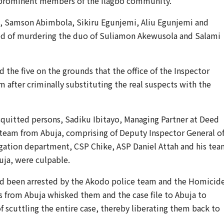
 prominent members of the Ilagbo community.
i, Samson Abimbola, Sikiru Egunjemi, Aliu Egunjemi and
d of murdering the duo of Suliamon Akewusola and Salami
 the five on the grounds that the office of the Inspector
m after criminally substituting the real suspects with the
acquitted persons, Sadiku Ibitayo, Managing Partner at Deed
g team from Abuja, comprising of Deputy Inspector General o
tigation department, CSP Chike, ASP Daniel Attah and his te
buja, were culpable.
had been arrested by the Akodo police team and the Homicid
s from Abuja whisked them and the case file to Abuja to
 scuttling the entire case, thereby liberating them back to