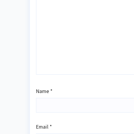
Name
*
Email
*