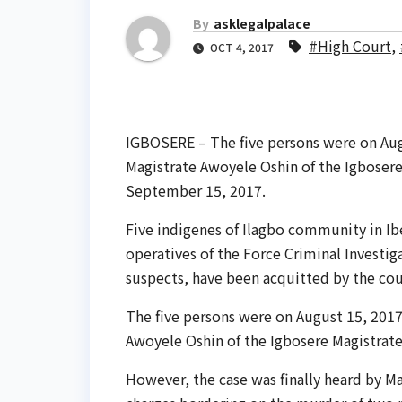
By
asklegalpalace
#High Court
,
OCT 4, 2017
IGBOSERE – The five persons were on Aug
Magistrate Awoyele Oshin of the Igbosere
September 15, 2017.
Five indigenes of Ilagbo community in Ib
operatives of the Force Criminal Investi
suspects, have been acquitted by the cou
The five persons were on August 15, 2017
Awoyele Oshin of the Igbosere Magistrat
However, the case was finally heard by Ma