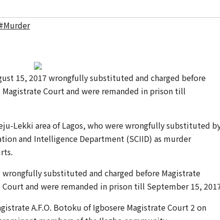
#Murder
ust 15, 2017 wrongfully substituted and charged before
 Magistrate Court and were remanded in prison till
eju-Lekki area of Lagos, who were wrongfully substituted b
gation and Intelligence Department (SCIID) as murder
rts.
 wrongfully substituted and charged before Magistrate
e Court and were remanded in prison till September 15, 2017
gistrate A.F.O. Botoku of Igbosere Magistrate Court 2 on