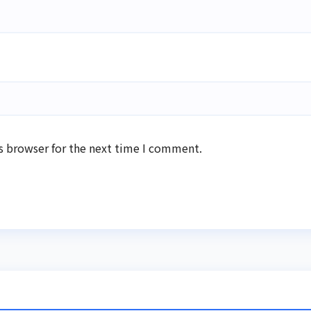
s browser for the next time I comment.