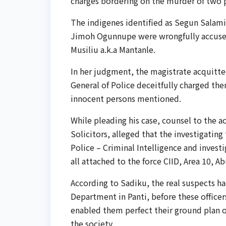
charges bordering on the murder of two
The indigenes identified as Segun Salam
Jimoh Ogunnupe were wrongfully accuse
Musiliu a.k.a Mantanle.
In her judgment, the magistrate acquitted
General of Police deceitfully charged the
innocent persons mentioned.
While pleading his case, counsel to the 
Solicitors, alleged that the investigatin
Police – Criminal Intelligence and inves
all attached to the force CIID, Area 10, A
According to Sadiku, the real suspects 
Department in Panti, before these officer
enabled them perfect their ground plan of
the society.