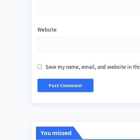
Website
Save my name, email, and website in thi
You missed