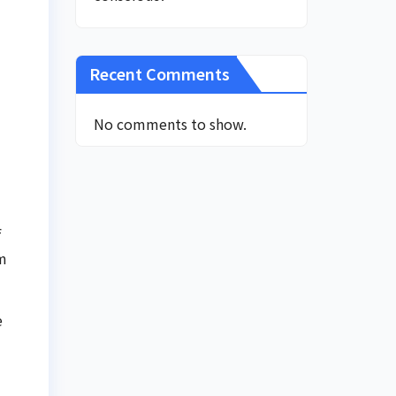
Recent Comments
No comments to show.
f
am
e