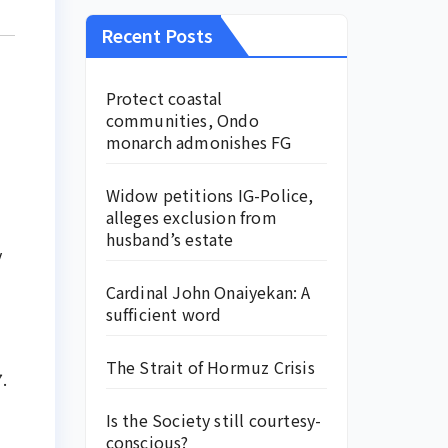
Recent Posts
Protect coastal
communities, Ondo
monarch admonishes FG
Widow petitions IG-Police,
alleges exclusion from
husband’s estate
y
Cardinal John Onaiyekan: A
sufficient word
The Strait of Hormuz Crisis
.
Is the Society still courtesy-
conscious?