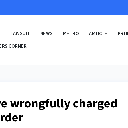
E
LAWSUIT
NEWS
METRO
ARTICLE
PRO
ERS CORNER
ive wrongfully charged
urder