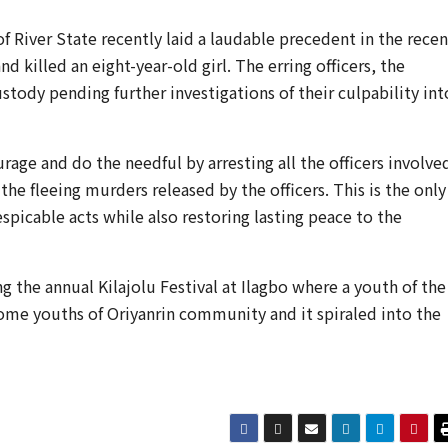
 River State recently laid a laudable precedent in the recen
d killed an eight-year-old girl. The erring officers, the
tody pending further investigations of their culpability int
rage and do the needful by arresting all the officers involve
 the fleeing murders released by the officers. This is the only
spicable acts while also restoring lasting peace to the
 the annual Kilajolu Festival at Ilagbo where a youth of the
ome youths of Oriyanrin community and it spiraled into the