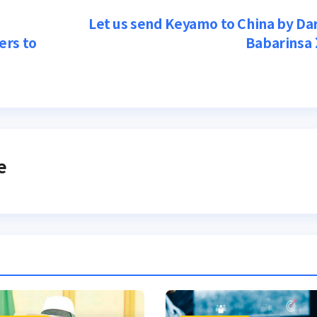
Let us send Keyamo to China by Da
ers to
Babarinsa
e