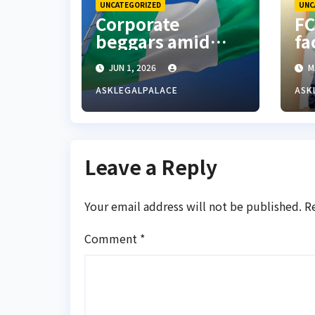
UNCATEGORIZED
UNC
Corporate
FC
beggars amid
fa
economic
Re
JUN 1, 2026
M
hardship in
ad
Nigeria
re
ASKLEGALPALACE
ASK
W
Leave a Reply
Your email address will not be published.
R
Comment
*