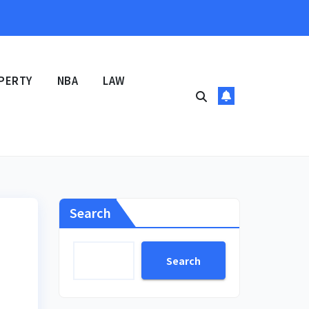
PERTY
NBA
LAW
Search
Search