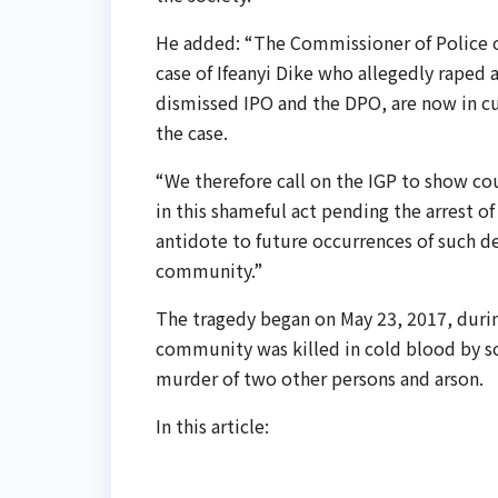
He added: “The Commissioner of Police of
case of Ifeanyi Dike who allegedly raped an
dismissed IPO and the DPO, are now in cus
the case.
“We therefore call on the IGP to show cou
in this shameful act pending the arrest of
antidote to future occurrences of such de
community.”
The tragedy began on May 23, 2017, during
community was killed in cold blood by s
murder of two other persons and arson.
In this article: