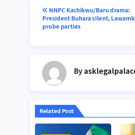
Post
NNPC Kachikwu/Baru drama:
President Buhara silent, Lawamk
navigation
probe parties
By
asklegalpalac
Related Post