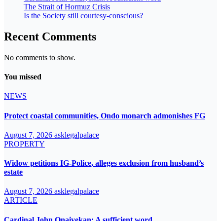
The Strait of Hormuz Crisis
Is the Society still courtesy-conscious?
Recent Comments
No comments to show.
You missed
NEWS
Protect coastal communities, Ondo monarch admonishes FG
August 7, 2026
asklegalpalace
PROPERTY
Widow petitions IG-Police, alleges exclusion from husband’s
estate
August 7, 2026
asklegalpalace
ARTICLE
Cardinal John Onaiyekan: A sufficient word