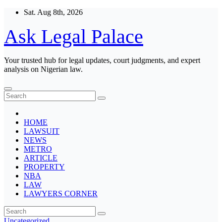
Skip
Sat. Aug 8th, 2026
to
content
Ask Legal Palace
Your trusted hub for legal updates, court judgments, and expert
analysis on Nigerian law.
HOME
LAWSUIT
NEWS
METRO
ARTICLE
PROPERTY
NBA
LAW
LAWYERS CORNER
Uncategorized