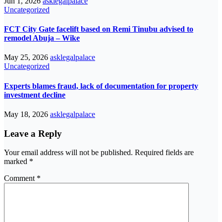
Jun 1, 2026
asklegalpalace
Uncategorized
FCT City Gate facelift based on Remi Tinubu advised to
remodel Abuja – Wike
May 25, 2026
asklegalpalace
Uncategorized
Experts blames fraud, lack of documentation for property
investment decline
May 18, 2026
asklegalpalace
Leave a Reply
Your email address will not be published.
Required fields are
marked
*
Comment
*