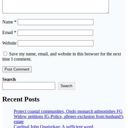
Name
*
Email
*
Website
Save my name, email, and website in this browser for the next
time I comment.
Search
Search
Recent Posts
Protect coastal communities, Ondo monarch admonishes FG
Widow petitions IG-Police, alleges exclusion from husband’s
estate
Cardinal John Onaiyekan: A sufficient word