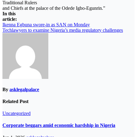
Traditional Rulers
and Chiefs at the palace of the Odede Igbo-Egunrin.”
In this
article:
Post
Ikenna Egbuna swore-in as SAN on Monday
Techlawyers to examine Nigeria’s media regulatory challenges
navigation
By
asklegalpalace
Related Post
Uncategorized
Corporate beggars amid economic hardship in Nigeria