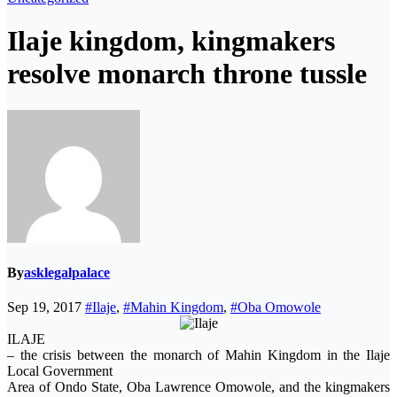
Ilaje kingdom, kingmakers
resolve monarch throne tussle
By
asklegalpalace
Sep 19, 2017
#Ilaje
,
#Mahin Kingdom
,
#Oba Omowole
ILAJE
– the crisis between the monarch of Mahin Kingdom in the Ilaje
Local Government
Area of Ondo State, Oba Lawrence Omowole, and the kingmakers