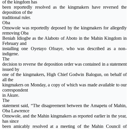
of the kingdom has
been reportedly resolved as the kingmakers have reversed the
deposition of the
traditional ruler.
Oba
Omowole was reportedly deposed by the kingmakers for allegedly
removing Oba
Beniah Idiogbe as the Alaboto of Aboto in the Mahin Kingdom in
February and
installing one Oyetayo Ofoaye, who was described as a non-
indigene.
The
decision to reverse the deposition order was contained in a statement
issued by
one of the kingmakers, High Chief Godwin Balogun, on behalf of
all the
kingmakers on Monday, a copy of which was made available to our
correspondent
in Akure.
The
statement said, “The disagreement between the Amapetu of Mahin,
Oba Lawrence
Omowole, and the Mahin kingmakers as reported earlier in the year,
has since
been amicably resolved at a meeting of the Mahin Council of