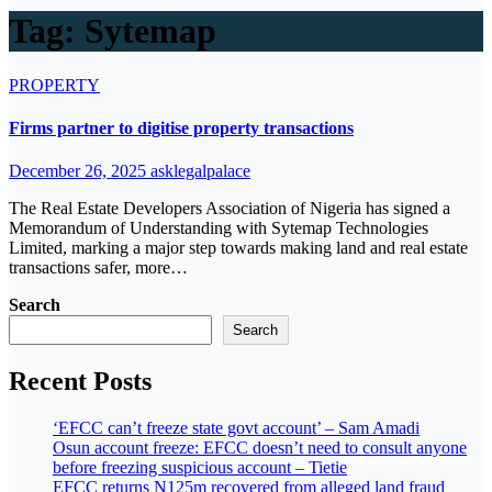
Tag:
Sytemap
PROPERTY
Firms partner to digitise property transactions
December 26, 2025
asklegalpalace
The Real Estate Developers Association of Nigeria has signed a
Memorandum of Understanding with Sytemap Technologies
Limited, marking a major step towards making land and real estate
transactions safer, more…
Search
Search
Recent Posts
‘EFCC can’t freeze state govt account’ – Sam Amadi
Osun account freeze: EFCC doesn’t need to consult anyone
before freezing suspicious account – Tietie
EFCC returns N125m recovered from alleged land fraud