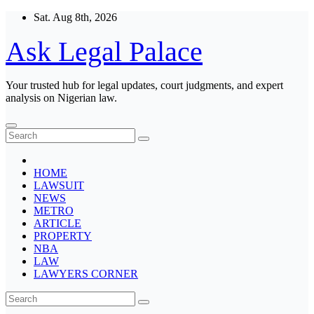
Skip
Sat. Aug 8th, 2026
to
content
Ask Legal Palace
Your trusted hub for legal updates, court judgments, and expert
analysis on Nigerian law.
HOME
LAWSUIT
NEWS
METRO
ARTICLE
PROPERTY
NBA
LAW
LAWYERS CORNER