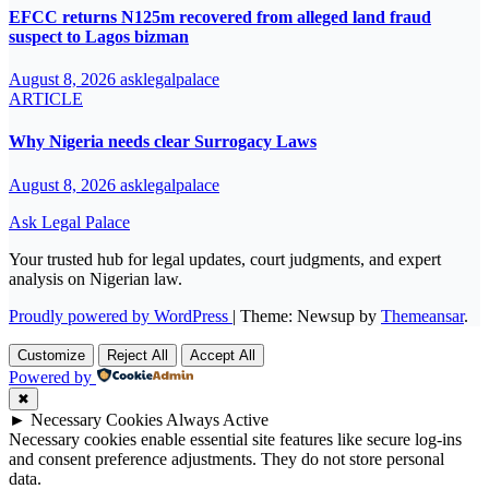
EFCC returns N125m recovered from alleged land fraud
suspect to Lagos bizman
August 8, 2026
asklegalpalace
ARTICLE
Why Nigeria needs clear Surrogacy Laws
August 8, 2026
asklegalpalace
Ask Legal Palace
Your trusted hub for legal updates, court judgments, and expert
analysis on Nigerian law.
Proudly powered by WordPress
|
Theme: Newsup by
Themeansar
.
Customize
Reject All
Accept All
Powered by
✖
►
Necessary Cookies
Always Active
Necessary cookies enable essential site features like secure log-ins
and consent preference adjustments. They do not store personal
data.