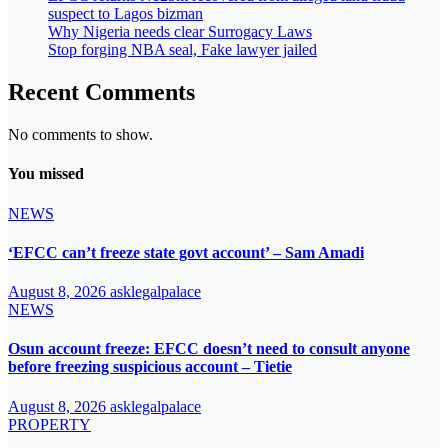
suspect to Lagos bizman
Why Nigeria needs clear Surrogacy Laws
Stop forging NBA seal, Fake lawyer jailed
Recent Comments
No comments to show.
You missed
NEWS
‘EFCC can’t freeze state govt account’ – Sam Amadi
August 8, 2026
asklegalpalace
NEWS
Osun account freeze: EFCC doesn’t need to consult anyone
before freezing suspicious account – Tietie
August 8, 2026
asklegalpalace
PROPERTY