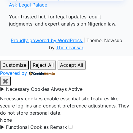
Ask Legal Palace
Your trusted hub for legal updates, court
judgments, and expert analysis on Nigerian law.
Proudly powered by WordPress
|
Theme: Newsup
by
Themeansar
.
Customize
Reject All
Accept All
Powered by
✖
►
Necessary Cookies
Always Active
Necessary cookies enable essential site features like
secure log-ins and consent preference adjustments. They
do not store personal data.
None
►
Functional Cookies
Remark