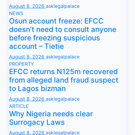
August 8, 2026
asklegalpalace
NEWS
Osun account freeze: EFCC
doesn’t need to consult anyone
before freezing suspicious
account – Tietie
August 8, 2026
asklegalpalace
PROPERTY
EFCC returns N125m recovered
from alleged land fraud suspect
to Lagos bizman
August 8, 2026
asklegalpalace
ARTICLE
Why Nigeria needs clear
Surrogacy Laws
August 8, 2026
asklegalpalace