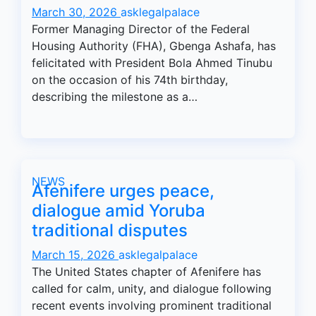
March 30, 2026
asklegalpalace
Former Managing Director of the Federal
Housing Authority (FHA), Gbenga Ashafa, has
felicitated with President Bola Ahmed Tinubu
on the occasion of his 74th birthday,
describing the milestone as a…
NEWS
Afenifere urges peace,
dialogue amid Yoruba
traditional disputes
March 15, 2026
asklegalpalace
The United States chapter of Afenifere has
called for calm, unity, and dialogue following
recent events involving prominent traditional