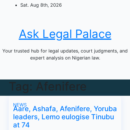
Skip
Sat. Aug 8th, 2026
to
content
Ask Legal Palace
Your trusted hub for legal updates, court judgments, and
expert analysis on Nigerian law.
Tag:
Afenifere
NEWS
Aare, Ashafa, Afenifere, Yoruba
leaders, Lemo eulogise Tinubu
at 74