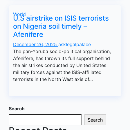
World
U.S airstrike on ISIS terrorists
on Nigeria soil timely –
Afenifere
December 26, 2025
asklegalpalace
The pan-Yoruba socio-political organisation,
Afenifere, has thrown its full support behind
the air strikes conducted by United States
military forces against the ISIS-affiliated
terrorists in the North West axis of…
Search
Search