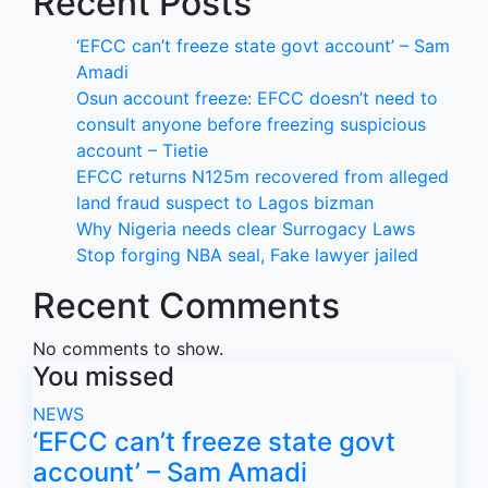
Recent Posts
‘EFCC can’t freeze state govt account’ – Sam
Amadi
Osun account freeze: EFCC doesn’t need to
consult anyone before freezing suspicious
account – Tietie
EFCC returns N125m recovered from alleged
land fraud suspect to Lagos bizman
Why Nigeria needs clear Surrogacy Laws
Stop forging NBA seal, Fake lawyer jailed
Recent Comments
No comments to show.
You missed
NEWS
‘EFCC can’t freeze state govt
account’ – Sam Amadi