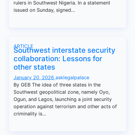
rulers in Southwest Nigeria. In a statement
issued on Sunday, signed…
ARTICLE
Southwest interstate security
collaboration: Lessons for
other states
January 20, 2026
asklegalpalace
By GEB The idea of three states in the
Southwest geopolitical zone, namely Oyo,
Ogun, and Lagos, launching a joint security
operation against terrorism and other acts of
criminality is…